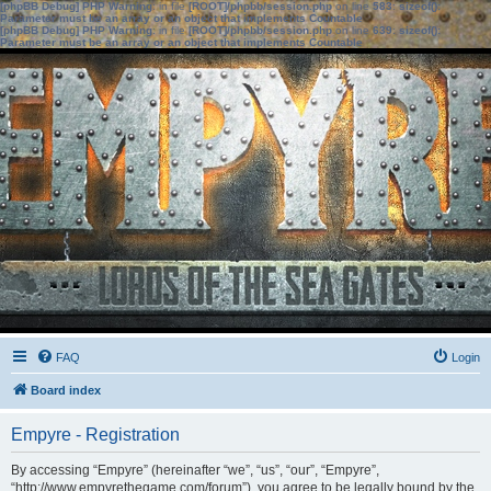
[phpBB Debug] PHP Warning
: in file
[ROOT]/phpbb/session.php
on line
583
:
sizeof():
Parameter must be an array or an object that implements Countable
[phpBB Debug] PHP Warning
: in file
[ROOT]/phpbb/session.php
on line
639
:
sizeof():
Parameter must be an array or an object that implements Countable
FAQ
Login
Board index
Empyre - Registration
By accessing “Empyre” (hereinafter “we”, “us”, “our”, “Empyre”,
“http://www.empyrethegame.com/forum”), you agree to be legally bound by the