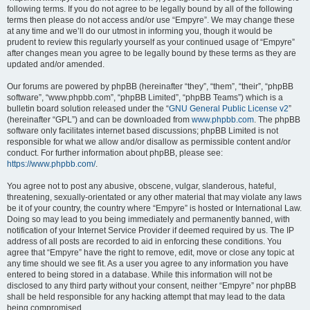
following terms. If you do not agree to be legally bound by all of the following
terms then please do not access and/or use “Empyre”. We may change these
at any time and we’ll do our utmost in informing you, though it would be
prudent to review this regularly yourself as your continued usage of “Empyre”
after changes mean you agree to be legally bound by these terms as they are
updated and/or amended.
Our forums are powered by phpBB (hereinafter “they”, “them”, “their”, “phpBB
software”, “www.phpbb.com”, “phpBB Limited”, “phpBB Teams”) which is a
bulletin board solution released under the “
GNU General Public License v2
”
(hereinafter “GPL”) and can be downloaded from
www.phpbb.com
. The phpBB
software only facilitates internet based discussions; phpBB Limited is not
responsible for what we allow and/or disallow as permissible content and/or
conduct. For further information about phpBB, please see:
https://www.phpbb.com/
.
You agree not to post any abusive, obscene, vulgar, slanderous, hateful,
threatening, sexually-orientated or any other material that may violate any laws
be it of your country, the country where “Empyre” is hosted or International Law.
Doing so may lead to you being immediately and permanently banned, with
notification of your Internet Service Provider if deemed required by us. The IP
address of all posts are recorded to aid in enforcing these conditions. You
agree that “Empyre” have the right to remove, edit, move or close any topic at
any time should we see fit. As a user you agree to any information you have
entered to being stored in a database. While this information will not be
disclosed to any third party without your consent, neither “Empyre” nor phpBB
shall be held responsible for any hacking attempt that may lead to the data
being compromised.