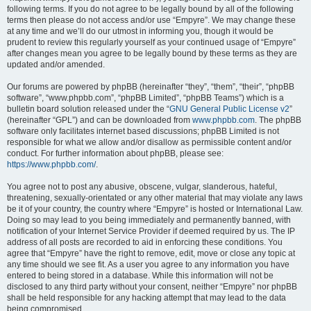
following terms. If you do not agree to be legally bound by all of the following
terms then please do not access and/or use “Empyre”. We may change these
at any time and we’ll do our utmost in informing you, though it would be
prudent to review this regularly yourself as your continued usage of “Empyre”
after changes mean you agree to be legally bound by these terms as they are
updated and/or amended.
Our forums are powered by phpBB (hereinafter “they”, “them”, “their”, “phpBB
software”, “www.phpbb.com”, “phpBB Limited”, “phpBB Teams”) which is a
bulletin board solution released under the “
GNU General Public License v2
”
(hereinafter “GPL”) and can be downloaded from
www.phpbb.com
. The phpBB
software only facilitates internet based discussions; phpBB Limited is not
responsible for what we allow and/or disallow as permissible content and/or
conduct. For further information about phpBB, please see:
https://www.phpbb.com/
.
You agree not to post any abusive, obscene, vulgar, slanderous, hateful,
threatening, sexually-orientated or any other material that may violate any laws
be it of your country, the country where “Empyre” is hosted or International Law.
Doing so may lead to you being immediately and permanently banned, with
notification of your Internet Service Provider if deemed required by us. The IP
address of all posts are recorded to aid in enforcing these conditions. You
agree that “Empyre” have the right to remove, edit, move or close any topic at
any time should we see fit. As a user you agree to any information you have
entered to being stored in a database. While this information will not be
disclosed to any third party without your consent, neither “Empyre” nor phpBB
shall be held responsible for any hacking attempt that may lead to the data
being compromised.