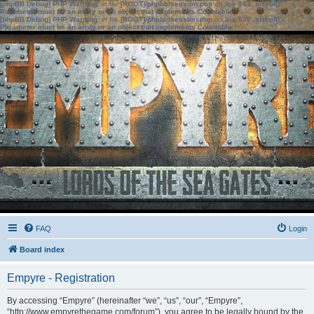
[phpBB Debug] PHP Warning
: in file
[ROOT]/phpbb/session.php
on line
583
:
sizeof():
Parameter must be an array or an object that implements Countable
[phpBB Debug] PHP Warning
: in file
[ROOT]/phpbb/session.php
on line
639
:
sizeof():
Parameter must be an array or an object that implements Countable
FAQ
Login
Board index
Empyre - Registration
By accessing “Empyre” (hereinafter “we”, “us”, “our”, “Empyre”,
“http://www.empyrethegame.com/forum”), you agree to be legally bound by the