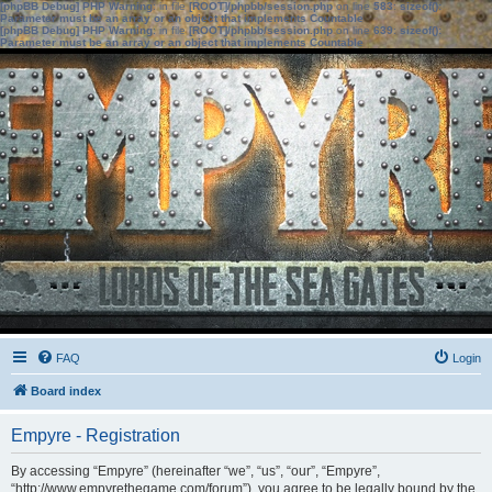
[phpBB Debug] PHP Warning
: in file
[ROOT]/phpbb/session.php
on line
583
:
sizeof():
Parameter must be an array or an object that implements Countable
[phpBB Debug] PHP Warning
: in file
[ROOT]/phpbb/session.php
on line
639
:
sizeof():
Parameter must be an array or an object that implements Countable
FAQ
Login
Board index
Empyre - Registration
By accessing “Empyre” (hereinafter “we”, “us”, “our”, “Empyre”,
“http://www.empyrethegame.com/forum”), you agree to be legally bound by the