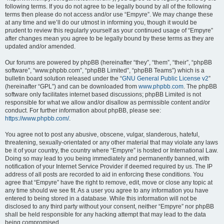
following terms. If you do not agree to be legally bound by all of the following
terms then please do not access and/or use “Empyre”. We may change these
at any time and we’ll do our utmost in informing you, though it would be
prudent to review this regularly yourself as your continued usage of “Empyre”
after changes mean you agree to be legally bound by these terms as they are
updated and/or amended.
Our forums are powered by phpBB (hereinafter “they”, “them”, “their”, “phpBB
software”, “www.phpbb.com”, “phpBB Limited”, “phpBB Teams”) which is a
bulletin board solution released under the “
GNU General Public License v2
”
(hereinafter “GPL”) and can be downloaded from
www.phpbb.com
. The phpBB
software only facilitates internet based discussions; phpBB Limited is not
responsible for what we allow and/or disallow as permissible content and/or
conduct. For further information about phpBB, please see:
https://www.phpbb.com/
.
You agree not to post any abusive, obscene, vulgar, slanderous, hateful,
threatening, sexually-orientated or any other material that may violate any laws
be it of your country, the country where “Empyre” is hosted or International Law.
Doing so may lead to you being immediately and permanently banned, with
notification of your Internet Service Provider if deemed required by us. The IP
address of all posts are recorded to aid in enforcing these conditions. You
agree that “Empyre” have the right to remove, edit, move or close any topic at
any time should we see fit. As a user you agree to any information you have
entered to being stored in a database. While this information will not be
disclosed to any third party without your consent, neither “Empyre” nor phpBB
shall be held responsible for any hacking attempt that may lead to the data
being compromised.