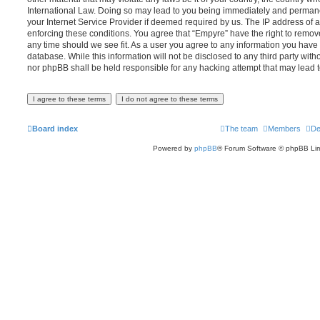
International Law. Doing so may lead to you being immediately and permanen
your Internet Service Provider if deemed required by us. The IP address of al
enforcing these conditions. You agree that “Empyre” have the right to remove
any time should we see fit. As a user you agree to any information you have 
database. While this information will not be disclosed to any third party wit
nor phpBB shall be held responsible for any hacking attempt that may lead
Board index
The team
Members
De
Powered by
phpBB
® Forum Software © phpBB Lim