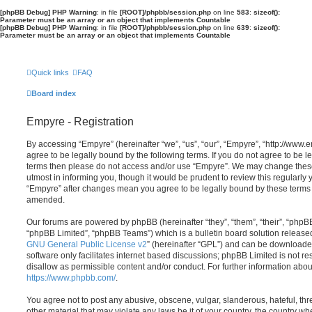
[phpBB Debug] PHP Warning
: in file
[ROOT]/phpbb/session.php
on line
583
:
sizeof():
Parameter must be an array or an object that implements Countable
[phpBB Debug] PHP Warning
: in file
[ROOT]/phpbb/session.php
on line
639
:
sizeof():
Parameter must be an array or an object that implements Countable
Quick links
FAQ
Board index
Empyre - Registration
By accessing “Empyre” (hereinafter “we”, “us”, “our”, “Empyre”, “http://ww
agree to be legally bound by the following terms. If you do not agree to be le
terms then please do not access and/or use “Empyre”. We may change these
utmost in informing you, though it would be prudent to review this regularly
“Empyre” after changes mean you agree to be legally bound by these terms
amended.
Our forums are powered by phpBB (hereinafter “they”, “them”, “their”, “php
“phpBB Limited”, “phpBB Teams”) which is a bulletin board solution release
GNU General Public License v2
” (hereinafter “GPL”) and can be download
software only facilitates internet based discussions; phpBB Limited is not r
disallow as permissible content and/or conduct. For further information abo
https://www.phpbb.com/
.
You agree not to post any abusive, obscene, vulgar, slanderous, hateful, thr
other material that may violate any laws be it of your country, the country w