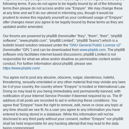
following terms. If you do not agree to be legally bound by all of the following
terms then please do not access and/or use “Empyre”. We may change these
at any time and we’ll do our utmost in informing you, though it would be
prudent to review this regularly yourself as your continued usage of “Empyre”
after changes mean you agree to be legally bound by these terms as they are
updated and/or amended.
Our forums are powered by phpBB (hereinafter “they”, “them”, “their”, “phpBB
software”, “www.phpbb.com”, “phpBB Limited”, “phpBB Teams”) which is a
bulletin board solution released under the “
GNU General Public License v2
”
(hereinafter “GPL”) and can be downloaded from
www.phpbb.com
. The phpBB
software only facilitates internet based discussions; phpBB Limited is not
responsible for what we allow and/or disallow as permissible content and/or
conduct. For further information about phpBB, please see:
https://www.phpbb.com/
.
You agree not to post any abusive, obscene, vulgar, slanderous, hateful,
threatening, sexually-orientated or any other material that may violate any laws
be it of your country, the country where “Empyre” is hosted or International Law.
Doing so may lead to you being immediately and permanently banned, with
notification of your Internet Service Provider if deemed required by us. The IP
address of all posts are recorded to aid in enforcing these conditions. You
agree that “Empyre” have the right to remove, edit, move or close any topic at
any time should we see fit. As a user you agree to any information you have
entered to being stored in a database. While this information will not be
disclosed to any third party without your consent, neither “Empyre” nor phpBB
shall be held responsible for any hacking attempt that may lead to the data
being compromised.