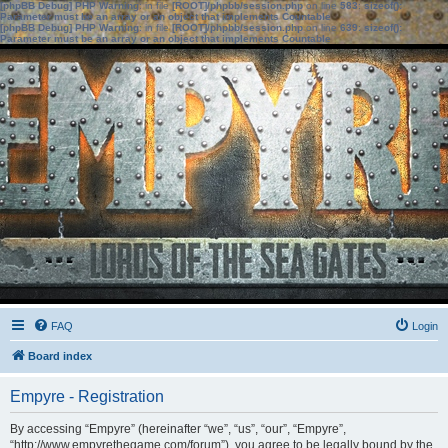
[phpBB Debug] PHP Warning
: in file
[ROOT]/phpbb/session.php
on line
583
:
sizeof():
Parameter must be an array or an object that implements Countable
[phpBB Debug] PHP Warning
: in file
[ROOT]/phpbb/session.php
on line
639
:
sizeof():
Parameter must be an array or an object that implements Countable
FAQ
Login
Board index
Empyre - Registration
By accessing “Empyre” (hereinafter “we”, “us”, “our”, “Empyre”,
“http://www.empyrethegame.com/forum”), you agree to be legally bound by the