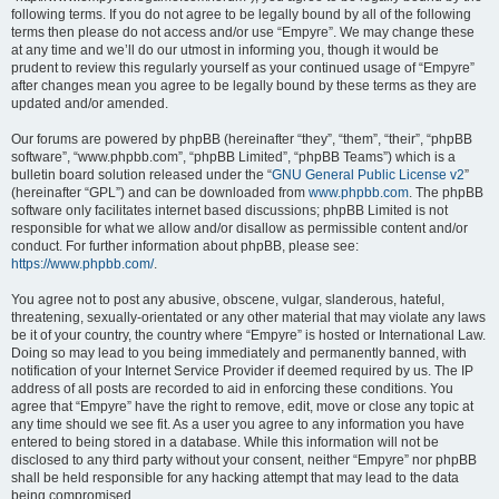
following terms. If you do not agree to be legally bound by all of the following
terms then please do not access and/or use “Empyre”. We may change these
at any time and we’ll do our utmost in informing you, though it would be
prudent to review this regularly yourself as your continued usage of “Empyre”
after changes mean you agree to be legally bound by these terms as they are
updated and/or amended.
Our forums are powered by phpBB (hereinafter “they”, “them”, “their”, “phpBB
software”, “www.phpbb.com”, “phpBB Limited”, “phpBB Teams”) which is a
bulletin board solution released under the “
GNU General Public License v2
”
(hereinafter “GPL”) and can be downloaded from
www.phpbb.com
. The phpBB
software only facilitates internet based discussions; phpBB Limited is not
responsible for what we allow and/or disallow as permissible content and/or
conduct. For further information about phpBB, please see:
https://www.phpbb.com/
.
You agree not to post any abusive, obscene, vulgar, slanderous, hateful,
threatening, sexually-orientated or any other material that may violate any laws
be it of your country, the country where “Empyre” is hosted or International Law.
Doing so may lead to you being immediately and permanently banned, with
notification of your Internet Service Provider if deemed required by us. The IP
address of all posts are recorded to aid in enforcing these conditions. You
agree that “Empyre” have the right to remove, edit, move or close any topic at
any time should we see fit. As a user you agree to any information you have
entered to being stored in a database. While this information will not be
disclosed to any third party without your consent, neither “Empyre” nor phpBB
shall be held responsible for any hacking attempt that may lead to the data
being compromised.