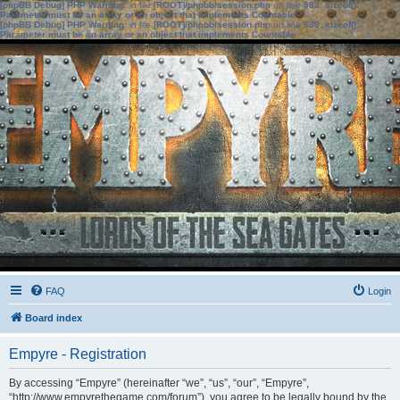
[phpBB Debug] PHP Warning
: in file
[ROOT]/phpbb/session.php
on line
583
:
sizeof():
Parameter must be an array or an object that implements Countable
[phpBB Debug] PHP Warning
: in file
[ROOT]/phpbb/session.php
on line
639
:
sizeof():
Parameter must be an array or an object that implements Countable
FAQ
Login
Board index
Empyre - Registration
By accessing “Empyre” (hereinafter “we”, “us”, “our”, “Empyre”,
“http://www.empyrethegame.com/forum”), you agree to be legally bound by the