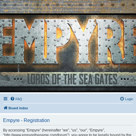
[phpBB Debug] PHP Warning
: in file
[ROOT]/phpbb/session.php
on line
583
:
sizeof():
Parameter must be an array or an object that implements Countable
[phpBB Debug] PHP Warning
: in file
[ROOT]/phpbb/session.php
on line
639
:
sizeof():
Parameter must be an array or an object that implements Countable
FAQ
Login
Board index
Empyre - Registration
By accessing “Empyre” (hereinafter “we”, “us”, “our”, “Empyre”,
“http://www.empyrethegame.com/forum”), you agree to be legally bound by the