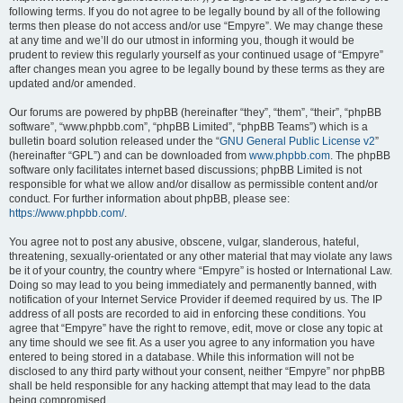
following terms. If you do not agree to be legally bound by all of the following
terms then please do not access and/or use “Empyre”. We may change these
at any time and we’ll do our utmost in informing you, though it would be
prudent to review this regularly yourself as your continued usage of “Empyre”
after changes mean you agree to be legally bound by these terms as they are
updated and/or amended.
Our forums are powered by phpBB (hereinafter “they”, “them”, “their”, “phpBB
software”, “www.phpbb.com”, “phpBB Limited”, “phpBB Teams”) which is a
bulletin board solution released under the “
GNU General Public License v2
”
(hereinafter “GPL”) and can be downloaded from
www.phpbb.com
. The phpBB
software only facilitates internet based discussions; phpBB Limited is not
responsible for what we allow and/or disallow as permissible content and/or
conduct. For further information about phpBB, please see:
https://www.phpbb.com/
.
You agree not to post any abusive, obscene, vulgar, slanderous, hateful,
threatening, sexually-orientated or any other material that may violate any laws
be it of your country, the country where “Empyre” is hosted or International Law.
Doing so may lead to you being immediately and permanently banned, with
notification of your Internet Service Provider if deemed required by us. The IP
address of all posts are recorded to aid in enforcing these conditions. You
agree that “Empyre” have the right to remove, edit, move or close any topic at
any time should we see fit. As a user you agree to any information you have
entered to being stored in a database. While this information will not be
disclosed to any third party without your consent, neither “Empyre” nor phpBB
shall be held responsible for any hacking attempt that may lead to the data
being compromised.