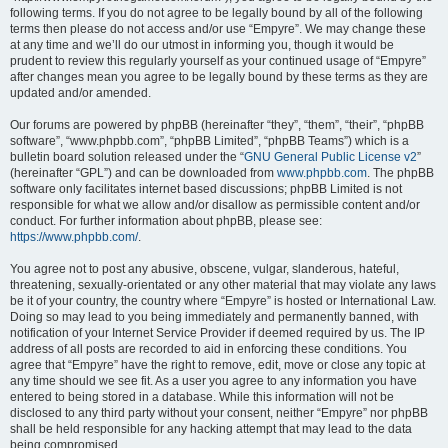
following terms. If you do not agree to be legally bound by all of the following
terms then please do not access and/or use “Empyre”. We may change these
at any time and we’ll do our utmost in informing you, though it would be
prudent to review this regularly yourself as your continued usage of “Empyre”
after changes mean you agree to be legally bound by these terms as they are
updated and/or amended.
Our forums are powered by phpBB (hereinafter “they”, “them”, “their”, “phpBB
software”, “www.phpbb.com”, “phpBB Limited”, “phpBB Teams”) which is a
bulletin board solution released under the “
GNU General Public License v2
”
(hereinafter “GPL”) and can be downloaded from
www.phpbb.com
. The phpBB
software only facilitates internet based discussions; phpBB Limited is not
responsible for what we allow and/or disallow as permissible content and/or
conduct. For further information about phpBB, please see:
https://www.phpbb.com/
.
You agree not to post any abusive, obscene, vulgar, slanderous, hateful,
threatening, sexually-orientated or any other material that may violate any laws
be it of your country, the country where “Empyre” is hosted or International Law.
Doing so may lead to you being immediately and permanently banned, with
notification of your Internet Service Provider if deemed required by us. The IP
address of all posts are recorded to aid in enforcing these conditions. You
agree that “Empyre” have the right to remove, edit, move or close any topic at
any time should we see fit. As a user you agree to any information you have
entered to being stored in a database. While this information will not be
disclosed to any third party without your consent, neither “Empyre” nor phpBB
shall be held responsible for any hacking attempt that may lead to the data
being compromised.