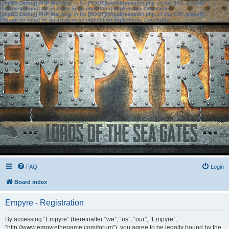
[phpBB Debug] PHP Warning
: in file
[ROOT]/phpbb/session.php
on line
583
:
sizeof():
Parameter must be an array or an object that implements Countable
[phpBB Debug] PHP Warning
: in file
[ROOT]/phpbb/session.php
on line
639
:
sizeof():
Parameter must be an array or an object that implements Countable
FAQ
Login
Board index
Empyre - Registration
By accessing “Empyre” (hereinafter “we”, “us”, “our”, “Empyre”,
“http://www.empyrethegame.com/forum”), you agree to be legally bound by the