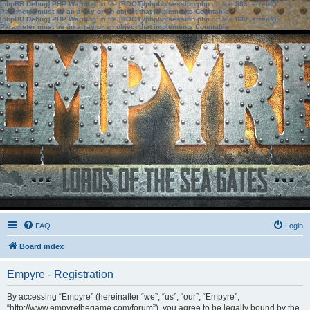
[phpBB Debug] PHP Warning
: in file
[ROOT]/phpbb/session.php
on line
583
:
sizeof():
Parameter must be an array or an object that implements Countable
[phpBB Debug] PHP Warning
: in file
[ROOT]/phpbb/session.php
on line
639
:
sizeof():
Parameter must be an array or an object that implements Countable
FAQ
Login
Board index
Empyre - Registration
By accessing “Empyre” (hereinafter “we”, “us”, “our”, “Empyre”,
“http://www.empyrethegame.com/forum”), you agree to be legally bound by the