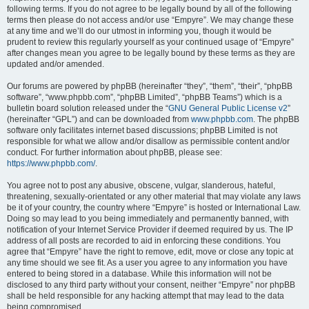
following terms. If you do not agree to be legally bound by all of the following
terms then please do not access and/or use “Empyre”. We may change these
at any time and we’ll do our utmost in informing you, though it would be
prudent to review this regularly yourself as your continued usage of “Empyre”
after changes mean you agree to be legally bound by these terms as they are
updated and/or amended.
Our forums are powered by phpBB (hereinafter “they”, “them”, “their”, “phpBB
software”, “www.phpbb.com”, “phpBB Limited”, “phpBB Teams”) which is a
bulletin board solution released under the “
GNU General Public License v2
”
(hereinafter “GPL”) and can be downloaded from
www.phpbb.com
. The phpBB
software only facilitates internet based discussions; phpBB Limited is not
responsible for what we allow and/or disallow as permissible content and/or
conduct. For further information about phpBB, please see:
https://www.phpbb.com/
.
You agree not to post any abusive, obscene, vulgar, slanderous, hateful,
threatening, sexually-orientated or any other material that may violate any laws
be it of your country, the country where “Empyre” is hosted or International Law.
Doing so may lead to you being immediately and permanently banned, with
notification of your Internet Service Provider if deemed required by us. The IP
address of all posts are recorded to aid in enforcing these conditions. You
agree that “Empyre” have the right to remove, edit, move or close any topic at
any time should we see fit. As a user you agree to any information you have
entered to being stored in a database. While this information will not be
disclosed to any third party without your consent, neither “Empyre” nor phpBB
shall be held responsible for any hacking attempt that may lead to the data
being compromised.