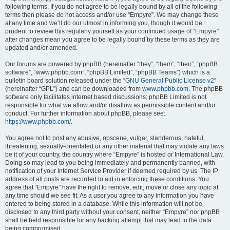
following terms. If you do not agree to be legally bound by all of the following
terms then please do not access and/or use “Empyre”. We may change these
at any time and we’ll do our utmost in informing you, though it would be
prudent to review this regularly yourself as your continued usage of “Empyre”
after changes mean you agree to be legally bound by these terms as they are
updated and/or amended.
Our forums are powered by phpBB (hereinafter “they”, “them”, “their”, “phpBB
software”, “www.phpbb.com”, “phpBB Limited”, “phpBB Teams”) which is a
bulletin board solution released under the “
GNU General Public License v2
”
(hereinafter “GPL”) and can be downloaded from
www.phpbb.com
. The phpBB
software only facilitates internet based discussions; phpBB Limited is not
responsible for what we allow and/or disallow as permissible content and/or
conduct. For further information about phpBB, please see:
https://www.phpbb.com/
.
You agree not to post any abusive, obscene, vulgar, slanderous, hateful,
threatening, sexually-orientated or any other material that may violate any laws
be it of your country, the country where “Empyre” is hosted or International Law.
Doing so may lead to you being immediately and permanently banned, with
notification of your Internet Service Provider if deemed required by us. The IP
address of all posts are recorded to aid in enforcing these conditions. You
agree that “Empyre” have the right to remove, edit, move or close any topic at
any time should we see fit. As a user you agree to any information you have
entered to being stored in a database. While this information will not be
disclosed to any third party without your consent, neither “Empyre” nor phpBB
shall be held responsible for any hacking attempt that may lead to the data
being compromised.