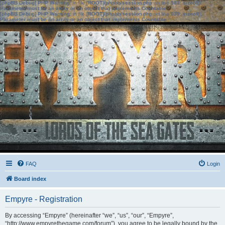
[phpBB Debug] PHP Warning
: in file
[ROOT]/phpbb/session.php
on line
583
:
sizeof():
Parameter must be an array or an object that implements Countable
[phpBB Debug] PHP Warning
: in file
[ROOT]/phpbb/session.php
on line
639
:
sizeof():
Parameter must be an array or an object that implements Countable
FAQ
Login
Board index
Empyre - Registration
By accessing “Empyre” (hereinafter “we”, “us”, “our”, “Empyre”,
“http://www.empyrethegame.com/forum”), you agree to be legally bound by the