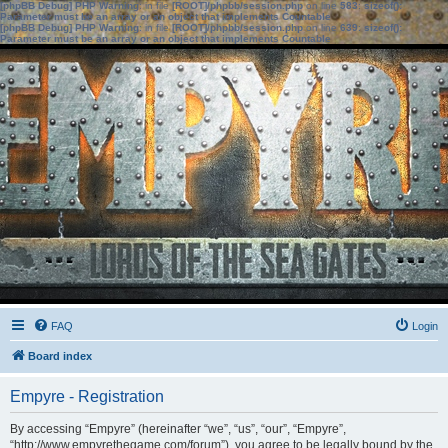
[phpBB Debug] PHP Warning
: in file
[ROOT]/phpbb/session.php
on line
583
:
sizeof():
Parameter must be an array or an object that implements Countable
[phpBB Debug] PHP Warning
: in file
[ROOT]/phpbb/session.php
on line
639
:
sizeof():
Parameter must be an array or an object that implements Countable
FAQ
Login
Board index
Empyre - Registration
By accessing “Empyre” (hereinafter “we”, “us”, “our”, “Empyre”,
“http://www.empyrethegame.com/forum”), you agree to be legally bound by the