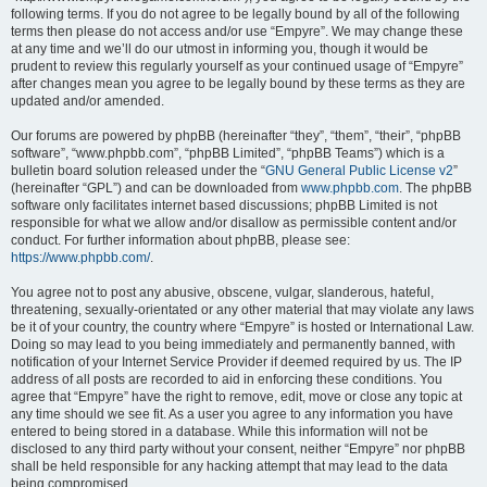
following terms. If you do not agree to be legally bound by all of the following
terms then please do not access and/or use “Empyre”. We may change these
at any time and we’ll do our utmost in informing you, though it would be
prudent to review this regularly yourself as your continued usage of “Empyre”
after changes mean you agree to be legally bound by these terms as they are
updated and/or amended.
Our forums are powered by phpBB (hereinafter “they”, “them”, “their”, “phpBB
software”, “www.phpbb.com”, “phpBB Limited”, “phpBB Teams”) which is a
bulletin board solution released under the “
GNU General Public License v2
”
(hereinafter “GPL”) and can be downloaded from
www.phpbb.com
. The phpBB
software only facilitates internet based discussions; phpBB Limited is not
responsible for what we allow and/or disallow as permissible content and/or
conduct. For further information about phpBB, please see:
https://www.phpbb.com/
.
You agree not to post any abusive, obscene, vulgar, slanderous, hateful,
threatening, sexually-orientated or any other material that may violate any laws
be it of your country, the country where “Empyre” is hosted or International Law.
Doing so may lead to you being immediately and permanently banned, with
notification of your Internet Service Provider if deemed required by us. The IP
address of all posts are recorded to aid in enforcing these conditions. You
agree that “Empyre” have the right to remove, edit, move or close any topic at
any time should we see fit. As a user you agree to any information you have
entered to being stored in a database. While this information will not be
disclosed to any third party without your consent, neither “Empyre” nor phpBB
shall be held responsible for any hacking attempt that may lead to the data
being compromised.