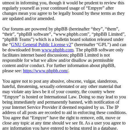
utmost in informing you, though it would be prudent to review this
regularly yourself as your continued usage of “Empyre” after
changes mean you agree to be legally bound by these terms as they
are updated and/or amended.
Our forums are powered by phpBB (hereinafter “they”, “them”,
“their”, “phpBB software”, “www.phpbb.com”, “phpBB Limited”,
“phpBB Teams”) which is a bulletin board solution released under
the “
GNU General Public License v2
” (hereinafter “GPL”) and can
be downloaded from
www.phpbb.com
. The phpBB software only
facilitates internet based discussions; phpBB Limited is not
responsible for what we allow and/or disallow as permissible
content and/or conduct. For further information about phpBB,
please see:
https://www.phpbb.com/
.
You agree not to post any abusive, obscene, vulgar, slanderous,
hateful, threatening, sexually-orientated or any other material that
may violate any laws be it of your country, the country where
“Empyre” is hosted or International Law. Doing so may lead to you
being immediately and permanently banned, with notification of
your Internet Service Provider if deemed required by us. The IP
address of all posts are recorded to aid in enforcing these conditions.
You agree that “Empyre” have the right to remove, edit, move or
close any topic at any time should we see fit. As a user you agree to
any information you have entered to being stored in a database.