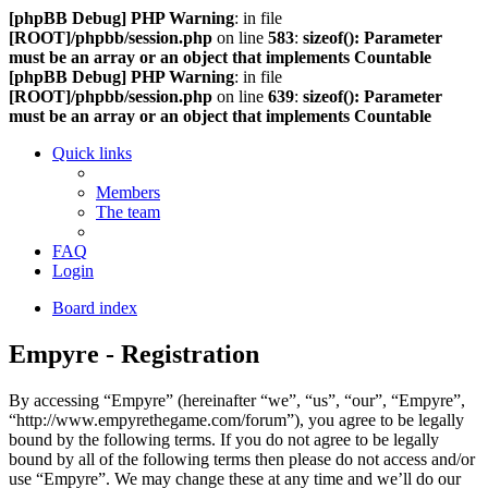
[phpBB Debug] PHP Warning
: in file
[ROOT]/phpbb/session.php
on line
583
:
sizeof(): Parameter
must be an array or an object that implements Countable
[phpBB Debug] PHP Warning
: in file
[ROOT]/phpbb/session.php
on line
639
:
sizeof(): Parameter
must be an array or an object that implements Countable
Quick links
Members
The team
FAQ
Login
Board index
Empyre - Registration
By accessing “Empyre” (hereinafter “we”, “us”, “our”, “Empyre”,
“http://www.empyrethegame.com/forum”), you agree to be legally
bound by the following terms. If you do not agree to be legally
bound by all of the following terms then please do not access and/or
use “Empyre”. We may change these at any time and we’ll do our