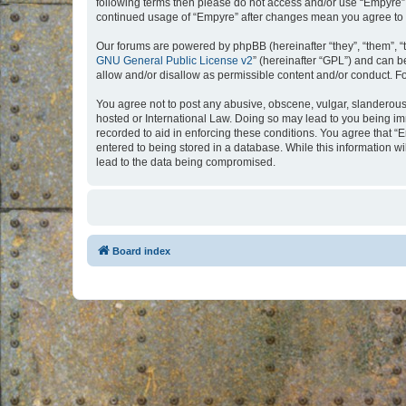
following terms then please do not access and/or use “Empyre”.
continued usage of “Empyre” after changes mean you agree to 
Our forums are powered by phpBB (hereinafter “they”, “them”, “
GNU General Public License v2
” (hereinafter “GPL”) and can
allow and/or disallow as permissible content and/or conduct. F
You agree not to post any abusive, obscene, vulgar, slanderous, 
hosted or International Law. Doing so may lead to you being imm
recorded to aid in enforcing these conditions. You agree that “
entered to being stored in a database. While this information w
lead to the data being compromised.
Board index