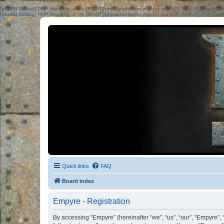
[phpBB Debug] PHP Warning
: in file
[ROOT]/phpbb/session.php
on line
583
:
sizeof(): Parame
[phpBB Debug] PHP Warning
: in file
[ROOT]/phpbb/session.php
on line
639
:
sizeof(): Parame
Quick links
FAQ
Board index
Empyre - Registration
By accessing “Empyre” (hereinafter “we”, “us”, “our”, “Empyre”,