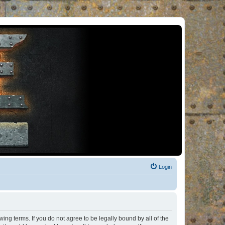
Login
ng terms. If you do not agree to be legally bound by all of the