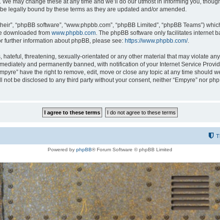
 We may change these at any time and we’ll do our utmost in informing you, though i
be legally bound by these terms as they are updated and/or amended.
their”, “phpBB software”, “www.phpbb.com”, “phpBB Limited”, “phpBB Teams”) which i
 be downloaded from
www.phpbb.com
. The phpBB software only facilitates internet
or further information about phpBB, please see:
https://www.phpbb.com/
.
hateful, threatening, sexually-orientated or any other material that may violate any
ediately and permanently banned, with notification of your Internet Service Provide
Empyre” have the right to remove, edit, move or close any topic at any time should w
ill not be disclosed to any third party without your consent, neither “Empyre” nor p
T
Powered by
phpBB
® Forum Software © phpBB Limited