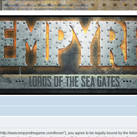
ter must be an array or an object that implements Countable
ter must be an array or an object that implements Countable
 “http://www.empyrethegame.com/forum”), you agree to be legally bound by the followi