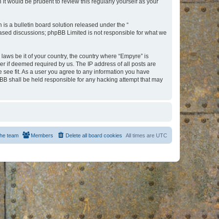
t would be prudent to review this regularly yourself as your
s a bulletin board solution released under the “
 based discussions; phpBB Limited is not responsible for what we
 laws be it of your country, the country where “Empyre” is
r if deemed required by us. The IP address of all posts are
e see fit. As a user you agree to any information you have
hpBB shall be held responsible for any hacking attempt that may
he team
Members
Delete all board cookies
All times are
UTC