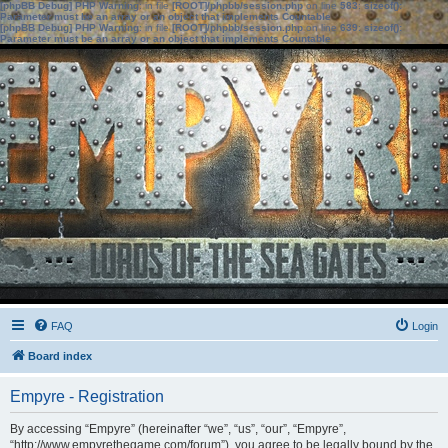
[phpBB Debug] PHP Warning
: in file
[ROOT]/phpbb/session.php
on line
583
:
sizeof():
Parameter must be an array or an object that implements Countable
[phpBB Debug] PHP Warning
: in file
[ROOT]/phpbb/session.php
on line
639
:
sizeof():
Parameter must be an array or an object that implements Countable
FAQ
Login
Board index
Empyre - Registration
By accessing “Empyre” (hereinafter “we”, “us”, “our”, “Empyre”,
“http://www.empyrethegame.com/forum”), you agree to be legally bound by the