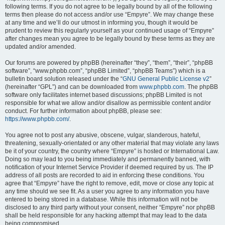
following terms. If you do not agree to be legally bound by all of the following
terms then please do not access and/or use “Empyre”. We may change these
at any time and we’ll do our utmost in informing you, though it would be
prudent to review this regularly yourself as your continued usage of “Empyre”
after changes mean you agree to be legally bound by these terms as they are
updated and/or amended.
Our forums are powered by phpBB (hereinafter “they”, “them”, “their”, “phpBB
software”, “www.phpbb.com”, “phpBB Limited”, “phpBB Teams”) which is a
bulletin board solution released under the “
GNU General Public License v2
”
(hereinafter “GPL”) and can be downloaded from
www.phpbb.com
. The phpBB
software only facilitates internet based discussions; phpBB Limited is not
responsible for what we allow and/or disallow as permissible content and/or
conduct. For further information about phpBB, please see:
https://www.phpbb.com/
.
You agree not to post any abusive, obscene, vulgar, slanderous, hateful,
threatening, sexually-orientated or any other material that may violate any laws
be it of your country, the country where “Empyre” is hosted or International Law.
Doing so may lead to you being immediately and permanently banned, with
notification of your Internet Service Provider if deemed required by us. The IP
address of all posts are recorded to aid in enforcing these conditions. You
agree that “Empyre” have the right to remove, edit, move or close any topic at
any time should we see fit. As a user you agree to any information you have
entered to being stored in a database. While this information will not be
disclosed to any third party without your consent, neither “Empyre” nor phpBB
shall be held responsible for any hacking attempt that may lead to the data
being compromised.