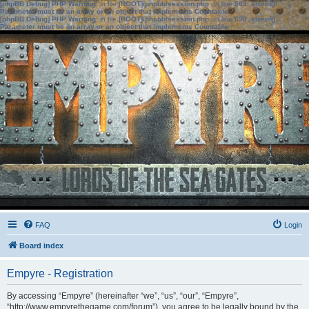
[phpBB Debug] PHP Warning
: in file
[ROOT]/phpbb/session.php
on line
583
:
sizeof():
Parameter must be an array or an object that implements Countable
[phpBB Debug] PHP Warning
: in file
[ROOT]/phpbb/session.php
on line
639
:
sizeof():
Parameter must be an array or an object that implements Countable
FAQ
Login
Board index
Empyre - Registration
By accessing “Empyre” (hereinafter “we”, “us”, “our”, “Empyre”,
“http://www.empyrethegame.com/forum”), you agree to be legally bound by the