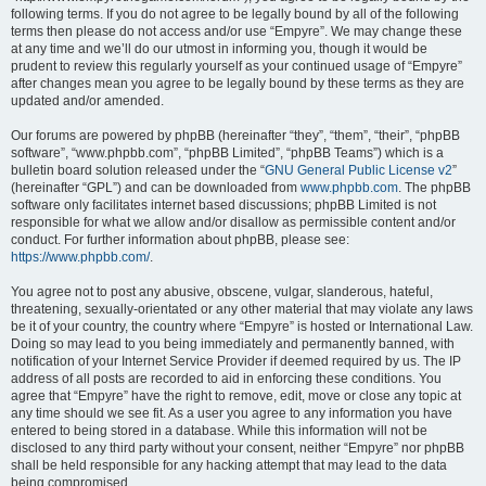
following terms. If you do not agree to be legally bound by all of the following
terms then please do not access and/or use “Empyre”. We may change these
at any time and we’ll do our utmost in informing you, though it would be
prudent to review this regularly yourself as your continued usage of “Empyre”
after changes mean you agree to be legally bound by these terms as they are
updated and/or amended.
Our forums are powered by phpBB (hereinafter “they”, “them”, “their”, “phpBB
software”, “www.phpbb.com”, “phpBB Limited”, “phpBB Teams”) which is a
bulletin board solution released under the “
GNU General Public License v2
”
(hereinafter “GPL”) and can be downloaded from
www.phpbb.com
. The phpBB
software only facilitates internet based discussions; phpBB Limited is not
responsible for what we allow and/or disallow as permissible content and/or
conduct. For further information about phpBB, please see:
https://www.phpbb.com/
.
You agree not to post any abusive, obscene, vulgar, slanderous, hateful,
threatening, sexually-orientated or any other material that may violate any laws
be it of your country, the country where “Empyre” is hosted or International Law.
Doing so may lead to you being immediately and permanently banned, with
notification of your Internet Service Provider if deemed required by us. The IP
address of all posts are recorded to aid in enforcing these conditions. You
agree that “Empyre” have the right to remove, edit, move or close any topic at
any time should we see fit. As a user you agree to any information you have
entered to being stored in a database. While this information will not be
disclosed to any third party without your consent, neither “Empyre” nor phpBB
shall be held responsible for any hacking attempt that may lead to the data
being compromised.