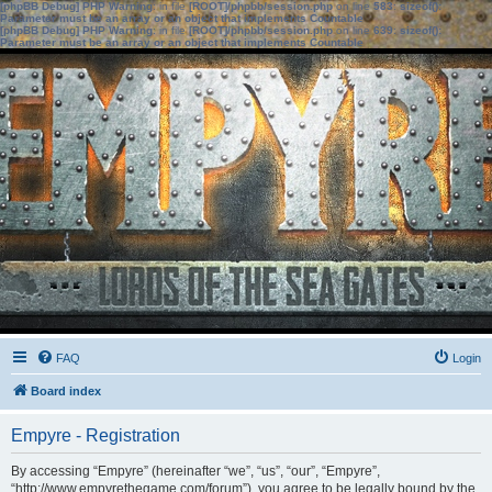
[phpBB Debug] PHP Warning
: in file
[ROOT]/phpbb/session.php
on line
583
:
sizeof():
Parameter must be an array or an object that implements Countable
[phpBB Debug] PHP Warning
: in file
[ROOT]/phpbb/session.php
on line
639
:
sizeof():
Parameter must be an array or an object that implements Countable
FAQ
Login
Board index
Empyre - Registration
By accessing “Empyre” (hereinafter “we”, “us”, “our”, “Empyre”,
“http://www.empyrethegame.com/forum”), you agree to be legally bound by the