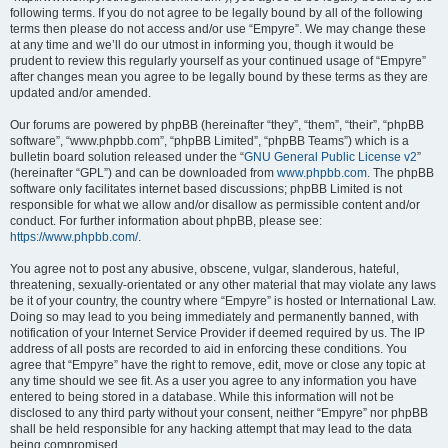
following terms. If you do not agree to be legally bound by all of the following
terms then please do not access and/or use “Empyre”. We may change these
at any time and we’ll do our utmost in informing you, though it would be
prudent to review this regularly yourself as your continued usage of “Empyre”
after changes mean you agree to be legally bound by these terms as they are
updated and/or amended.
Our forums are powered by phpBB (hereinafter “they”, “them”, “their”, “phpBB
software”, “www.phpbb.com”, “phpBB Limited”, “phpBB Teams”) which is a
bulletin board solution released under the “
GNU General Public License v2
”
(hereinafter “GPL”) and can be downloaded from
www.phpbb.com
. The phpBB
software only facilitates internet based discussions; phpBB Limited is not
responsible for what we allow and/or disallow as permissible content and/or
conduct. For further information about phpBB, please see:
https://www.phpbb.com/
.
You agree not to post any abusive, obscene, vulgar, slanderous, hateful,
threatening, sexually-orientated or any other material that may violate any laws
be it of your country, the country where “Empyre” is hosted or International Law.
Doing so may lead to you being immediately and permanently banned, with
notification of your Internet Service Provider if deemed required by us. The IP
address of all posts are recorded to aid in enforcing these conditions. You
agree that “Empyre” have the right to remove, edit, move or close any topic at
any time should we see fit. As a user you agree to any information you have
entered to being stored in a database. While this information will not be
disclosed to any third party without your consent, neither “Empyre” nor phpBB
shall be held responsible for any hacking attempt that may lead to the data
being compromised.