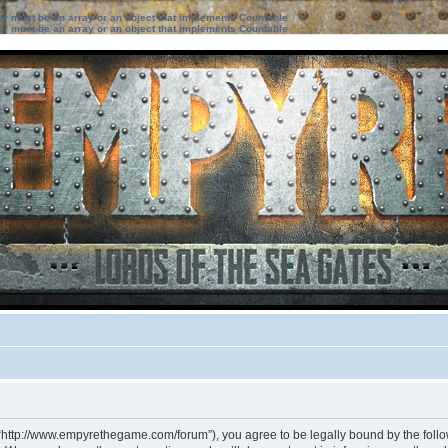
ter must be an array or an object that implements Countable
ter must be an array or an object that implements Countable
 “http://www.empyrethegame.com/forum”), you agree to be legally bound by the followi