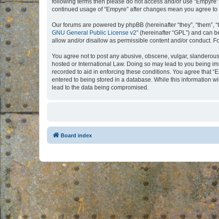
following terms then please do not access and/or use “Empyre”.
continued usage of “Empyre” after changes mean you agree to 
Our forums are powered by phpBB (hereinafter “they”, “them”, “
GNU General Public License v2
” (hereinafter “GPL”) and can
allow and/or disallow as permissible content and/or conduct. F
You agree not to post any abusive, obscene, vulgar, slanderous, 
hosted or International Law. Doing so may lead to you being imm
recorded to aid in enforcing these conditions. You agree that “
entered to being stored in a database. While this information w
lead to the data being compromised.
Board index