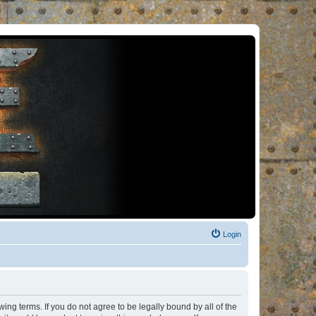
Login
ng terms. If you do not agree to be legally bound by all of the