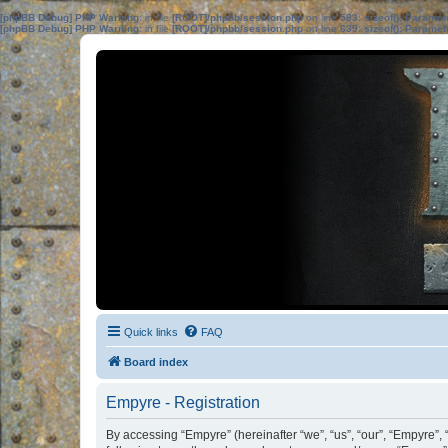
[phpBB Debug] PHP Warning
: in file
[ROOT]/phpbb/session.php
on line
583
:
sizeof(): Parame
[phpBB Debug] PHP Warning
: in file
[ROOT]/phpbb/session.php
on line
639
:
sizeof(): Parame
Quick links
FAQ
Board index
Empyre - Registration
By accessing “Empyre” (hereinafter “we”, “us”, “our”, “Empyre”,