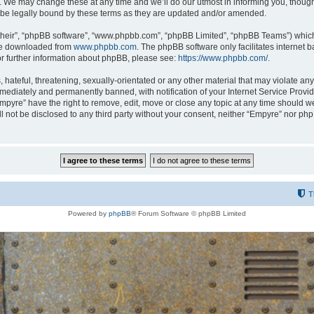
 We may change these at any time and we’ll do our utmost in informing you, though i
be legally bound by these terms as they are updated and/or amended.
their”, “phpBB software”, “www.phpbb.com”, “phpBB Limited”, “phpBB Teams”) which i
 be downloaded from
www.phpbb.com
. The phpBB software only facilitates internet
or further information about phpBB, please see:
https://www.phpbb.com/
.
hateful, threatening, sexually-orientated or any other material that may violate any
ediately and permanently banned, with notification of your Internet Service Provide
Empyre” have the right to remove, edit, move or close any topic at any time should w
ill not be disclosed to any third party without your consent, neither “Empyre” nor p
T
Powered by
phpBB
® Forum Software © phpBB Limited