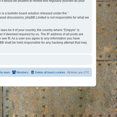
t would be prudent to review this regularly yourself as your
s a bulletin board solution released under the “
 based discussions; phpBB Limited is not responsible for what we
 laws be it of your country, the country where “Empyre” is
r if deemed required by us. The IP address of all posts are
e see fit. As a user you agree to any information you have
hpBB shall be held responsible for any hacking attempt that may
he team
Members
Delete all board cookies
All times are
UTC