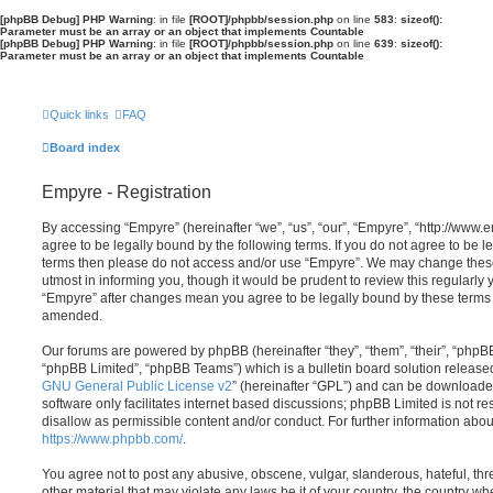
[phpBB Debug] PHP Warning
: in file
[ROOT]/phpbb/session.php
on line
583
:
sizeof():
Parameter must be an array or an object that implements Countable
[phpBB Debug] PHP Warning
: in file
[ROOT]/phpbb/session.php
on line
639
:
sizeof():
Parameter must be an array or an object that implements Countable
Quick links
FAQ
Board index
Empyre - Registration
By accessing “Empyre” (hereinafter “we”, “us”, “our”, “Empyre”, “http://ww
agree to be legally bound by the following terms. If you do not agree to be le
terms then please do not access and/or use “Empyre”. We may change these
utmost in informing you, though it would be prudent to review this regularly
“Empyre” after changes mean you agree to be legally bound by these terms
amended.
Our forums are powered by phpBB (hereinafter “they”, “them”, “their”, “php
“phpBB Limited”, “phpBB Teams”) which is a bulletin board solution release
GNU General Public License v2
” (hereinafter “GPL”) and can be download
software only facilitates internet based discussions; phpBB Limited is not r
disallow as permissible content and/or conduct. For further information abo
https://www.phpbb.com/
.
You agree not to post any abusive, obscene, vulgar, slanderous, hateful, thr
other material that may violate any laws be it of your country, the country w