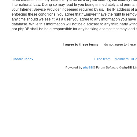
International Law. Doing so may lead to you being immediately and permanen
your Internet Service Provider if deemed required by us. The IP address of al
enforcing these conditions. You agree that “Empyre” have the right to remove
any time should we see fit. As a user you agree to any information you have 
database. While this information will not be disclosed to any third party wit
nor phpBB shall be held responsible for any hacking attempt that may lead
Board index
The team
Members
De
Powered by
phpBB
® Forum Software © phpBB Lim