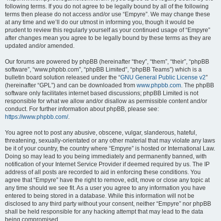
following terms. If you do not agree to be legally bound by all of the following
terms then please do not access and/or use “Empyre”. We may change these
at any time and we’ll do our utmost in informing you, though it would be
prudent to review this regularly yourself as your continued usage of “Empyre”
after changes mean you agree to be legally bound by these terms as they are
updated and/or amended.
Our forums are powered by phpBB (hereinafter “they”, “them”, “their”, “phpBB
software”, “www.phpbb.com”, “phpBB Limited”, “phpBB Teams”) which is a
bulletin board solution released under the “
GNU General Public License v2
”
(hereinafter “GPL”) and can be downloaded from
www.phpbb.com
. The phpBB
software only facilitates internet based discussions; phpBB Limited is not
responsible for what we allow and/or disallow as permissible content and/or
conduct. For further information about phpBB, please see:
https://www.phpbb.com/
.
You agree not to post any abusive, obscene, vulgar, slanderous, hateful,
threatening, sexually-orientated or any other material that may violate any laws
be it of your country, the country where “Empyre” is hosted or International Law.
Doing so may lead to you being immediately and permanently banned, with
notification of your Internet Service Provider if deemed required by us. The IP
address of all posts are recorded to aid in enforcing these conditions. You
agree that “Empyre” have the right to remove, edit, move or close any topic at
any time should we see fit. As a user you agree to any information you have
entered to being stored in a database. While this information will not be
disclosed to any third party without your consent, neither “Empyre” nor phpBB
shall be held responsible for any hacking attempt that may lead to the data
being compromised.