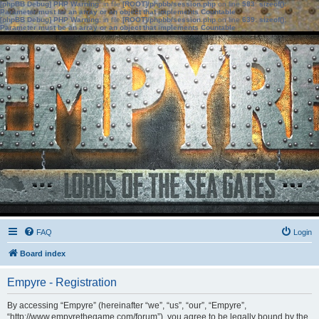
[phpBB Debug] PHP Warning
: in file
[ROOT]/phpbb/session.php
on line
583
:
sizeof():
Parameter must be an array or an object that implements Countable
[phpBB Debug] PHP Warning
: in file
[ROOT]/phpbb/session.php
on line
639
:
sizeof():
Parameter must be an array or an object that implements Countable
FAQ
Login
Board index
Empyre - Registration
By accessing “Empyre” (hereinafter “we”, “us”, “our”, “Empyre”,
“http://www.empyrethegame.com/forum”), you agree to be legally bound by the