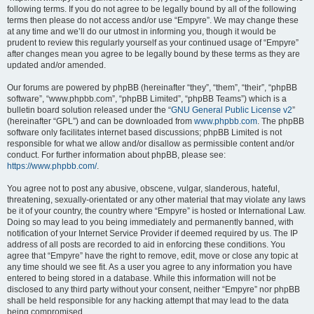
following terms. If you do not agree to be legally bound by all of the following
terms then please do not access and/or use “Empyre”. We may change these
at any time and we’ll do our utmost in informing you, though it would be
prudent to review this regularly yourself as your continued usage of “Empyre”
after changes mean you agree to be legally bound by these terms as they are
updated and/or amended.
Our forums are powered by phpBB (hereinafter “they”, “them”, “their”, “phpBB
software”, “www.phpbb.com”, “phpBB Limited”, “phpBB Teams”) which is a
bulletin board solution released under the “
GNU General Public License v2
”
(hereinafter “GPL”) and can be downloaded from
www.phpbb.com
. The phpBB
software only facilitates internet based discussions; phpBB Limited is not
responsible for what we allow and/or disallow as permissible content and/or
conduct. For further information about phpBB, please see:
https://www.phpbb.com/
.
You agree not to post any abusive, obscene, vulgar, slanderous, hateful,
threatening, sexually-orientated or any other material that may violate any laws
be it of your country, the country where “Empyre” is hosted or International Law.
Doing so may lead to you being immediately and permanently banned, with
notification of your Internet Service Provider if deemed required by us. The IP
address of all posts are recorded to aid in enforcing these conditions. You
agree that “Empyre” have the right to remove, edit, move or close any topic at
any time should we see fit. As a user you agree to any information you have
entered to being stored in a database. While this information will not be
disclosed to any third party without your consent, neither “Empyre” nor phpBB
shall be held responsible for any hacking attempt that may lead to the data
being compromised.