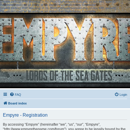
[phpBB Debug] PHP Warning
: in file
[ROOT]/phpbb/session.php
on line
583
:
sizeof():
Parameter must be an array or an object that implements Countable
[phpBB Debug] PHP Warning
: in file
[ROOT]/phpbb/session.php
on line
639
:
sizeof():
Parameter must be an array or an object that implements Countable
FAQ
Login
Board index
Empyre - Registration
By accessing “Empyre” (hereinafter “we”, “us”, “our”, “Empyre”,
“http://www.empyrethegame.com/forum”), you agree to be legally bound by the