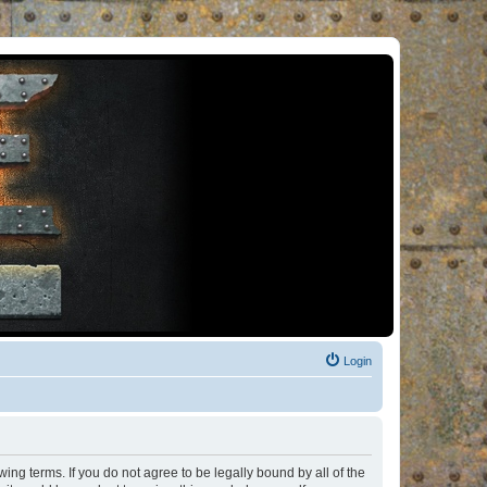
Login
ng terms. If you do not agree to be legally bound by all of the