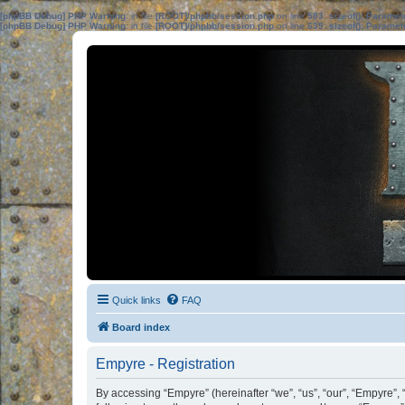
[phpBB Debug] PHP Warning
: in file
[ROOT]/phpbb/session.php
on line
583
:
sizeof(): Parame
[phpBB Debug] PHP Warning
: in file
[ROOT]/phpbb/session.php
on line
639
:
sizeof(): Parame
Quick links
FAQ
Board index
Empyre - Registration
By accessing “Empyre” (hereinafter “we”, “us”, “our”, “Empyre”,