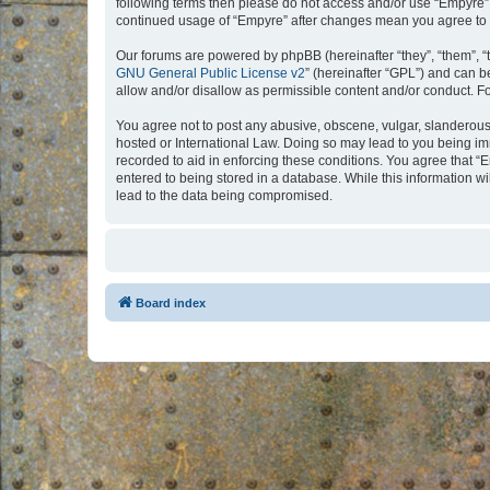
following terms then please do not access and/or use “Empyre”.
continued usage of “Empyre” after changes mean you agree to 
Our forums are powered by phpBB (hereinafter “they”, “them”, “
GNU General Public License v2
” (hereinafter “GPL”) and can
allow and/or disallow as permissible content and/or conduct. F
You agree not to post any abusive, obscene, vulgar, slanderous, 
hosted or International Law. Doing so may lead to you being imm
recorded to aid in enforcing these conditions. You agree that “
entered to being stored in a database. While this information w
lead to the data being compromised.
Board index