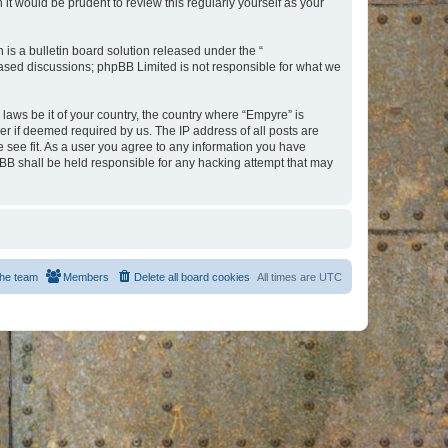
t would be prudent to review this regularly yourself as your
s a bulletin board solution released under the “
 based discussions; phpBB Limited is not responsible for what we
 laws be it of your country, the country where “Empyre” is
r if deemed required by us. The IP address of all posts are
e see fit. As a user you agree to any information you have
hpBB shall be held responsible for any hacking attempt that may
he team
Members
Delete all board cookies
All times are
UTC