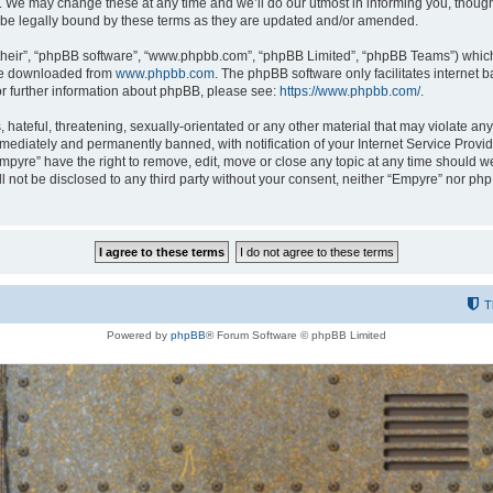
 We may change these at any time and we’ll do our utmost in informing you, though i
be legally bound by these terms as they are updated and/or amended.
their”, “phpBB software”, “www.phpbb.com”, “phpBB Limited”, “phpBB Teams”) which i
 be downloaded from
www.phpbb.com
. The phpBB software only facilitates internet
or further information about phpBB, please see:
https://www.phpbb.com/
.
hateful, threatening, sexually-orientated or any other material that may violate any
ediately and permanently banned, with notification of your Internet Service Provide
Empyre” have the right to remove, edit, move or close any topic at any time should w
ill not be disclosed to any third party without your consent, neither “Empyre” nor p
T
Powered by
phpBB
® Forum Software © phpBB Limited