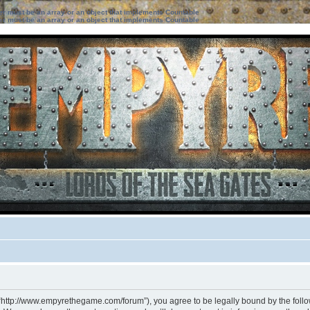
ter must be an array or an object that implements Countable
ter must be an array or an object that implements Countable
 “http://www.empyrethegame.com/forum”), you agree to be legally bound by the followi