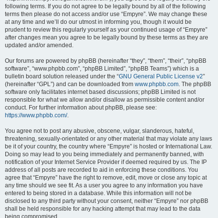
following terms. If you do not agree to be legally bound by all of the following
terms then please do not access and/or use “Empyre”. We may change these
at any time and we’ll do our utmost in informing you, though it would be
prudent to review this regularly yourself as your continued usage of “Empyre”
after changes mean you agree to be legally bound by these terms as they are
updated and/or amended.
Our forums are powered by phpBB (hereinafter “they”, “them”, “their”, “phpBB
software”, “www.phpbb.com”, “phpBB Limited”, “phpBB Teams”) which is a
bulletin board solution released under the “
GNU General Public License v2
”
(hereinafter “GPL”) and can be downloaded from
www.phpbb.com
. The phpBB
software only facilitates internet based discussions; phpBB Limited is not
responsible for what we allow and/or disallow as permissible content and/or
conduct. For further information about phpBB, please see:
https://www.phpbb.com/
.
You agree not to post any abusive, obscene, vulgar, slanderous, hateful,
threatening, sexually-orientated or any other material that may violate any laws
be it of your country, the country where “Empyre” is hosted or International Law.
Doing so may lead to you being immediately and permanently banned, with
notification of your Internet Service Provider if deemed required by us. The IP
address of all posts are recorded to aid in enforcing these conditions. You
agree that “Empyre” have the right to remove, edit, move or close any topic at
any time should we see fit. As a user you agree to any information you have
entered to being stored in a database. While this information will not be
disclosed to any third party without your consent, neither “Empyre” nor phpBB
shall be held responsible for any hacking attempt that may lead to the data
being compromised.