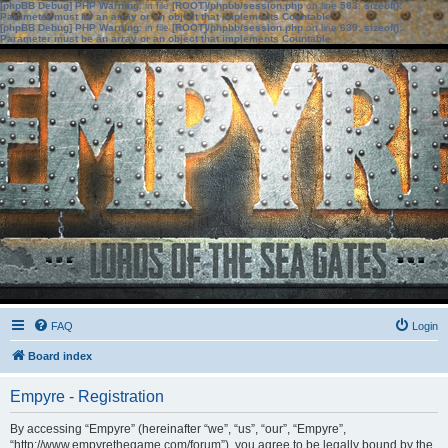
[phpBB Debug] PHP Warning
: in file
[ROOT]/phpbb/session.php
on line
583
:
sizeof():
Parameter must be an array or an object that implements Countable
[phpBB Debug] PHP Warning
: in file
[ROOT]/phpbb/session.php
on line
639
:
sizeof():
Parameter must be an array or an object that implements Countable
FAQ
Login
Board index
Empyre - Registration
By accessing “Empyre” (hereinafter “we”, “us”, “our”, “Empyre”,
“http://www.empyrethegame.com/forum”), you agree to be legally bound by the