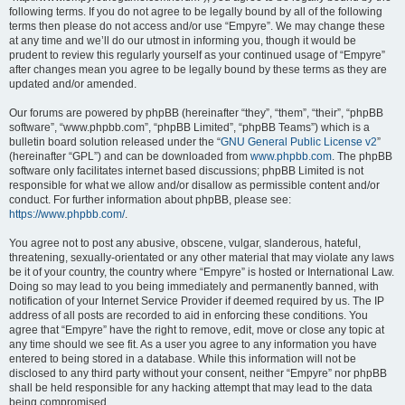
following terms. If you do not agree to be legally bound by all of the following
terms then please do not access and/or use “Empyre”. We may change these
at any time and we’ll do our utmost in informing you, though it would be
prudent to review this regularly yourself as your continued usage of “Empyre”
after changes mean you agree to be legally bound by these terms as they are
updated and/or amended.
Our forums are powered by phpBB (hereinafter “they”, “them”, “their”, “phpBB
software”, “www.phpbb.com”, “phpBB Limited”, “phpBB Teams”) which is a
bulletin board solution released under the “
GNU General Public License v2
”
(hereinafter “GPL”) and can be downloaded from
www.phpbb.com
. The phpBB
software only facilitates internet based discussions; phpBB Limited is not
responsible for what we allow and/or disallow as permissible content and/or
conduct. For further information about phpBB, please see:
https://www.phpbb.com/
.
You agree not to post any abusive, obscene, vulgar, slanderous, hateful,
threatening, sexually-orientated or any other material that may violate any laws
be it of your country, the country where “Empyre” is hosted or International Law.
Doing so may lead to you being immediately and permanently banned, with
notification of your Internet Service Provider if deemed required by us. The IP
address of all posts are recorded to aid in enforcing these conditions. You
agree that “Empyre” have the right to remove, edit, move or close any topic at
any time should we see fit. As a user you agree to any information you have
entered to being stored in a database. While this information will not be
disclosed to any third party without your consent, neither “Empyre” nor phpBB
shall be held responsible for any hacking attempt that may lead to the data
being compromised.