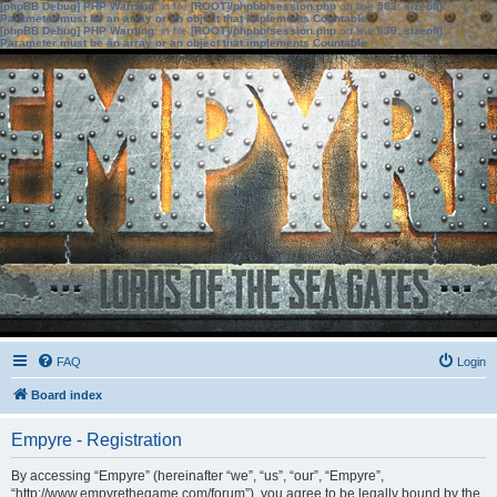
[phpBB Debug] PHP Warning
: in file
[ROOT]/phpbb/session.php
on line
583
:
sizeof():
Parameter must be an array or an object that implements Countable
[phpBB Debug] PHP Warning
: in file
[ROOT]/phpbb/session.php
on line
639
:
sizeof():
Parameter must be an array or an object that implements Countable
FAQ
Login
Board index
Empyre - Registration
By accessing “Empyre” (hereinafter “we”, “us”, “our”, “Empyre”,
“http://www.empyrethegame.com/forum”), you agree to be legally bound by the