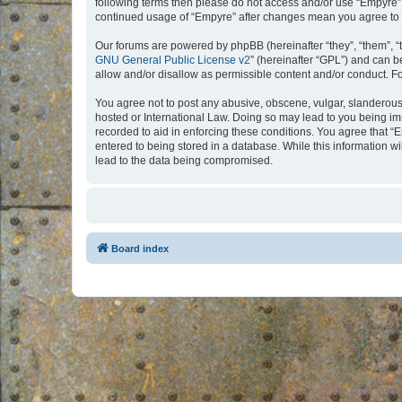
following terms then please do not access and/or use “Empyre”.
continued usage of “Empyre” after changes mean you agree to 
Our forums are powered by phpBB (hereinafter “they”, “them”, “
GNU General Public License v2
” (hereinafter “GPL”) and can
allow and/or disallow as permissible content and/or conduct. F
You agree not to post any abusive, obscene, vulgar, slanderous, 
hosted or International Law. Doing so may lead to you being imm
recorded to aid in enforcing these conditions. You agree that “
entered to being stored in a database. While this information w
lead to the data being compromised.
Board index