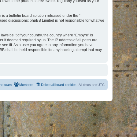
t would be prudent to review this regularly yourself as your
s a bulletin board solution released under the “
 based discussions; phpBB Limited is not responsible for what we
 laws be it of your country, the country where “Empyre” is
r if deemed required by us. The IP address of all posts are
e see fit. As a user you agree to any information you have
hpBB shall be held responsible for any hacking attempt that may
he team
Members
Delete all board cookies
All times are
UTC