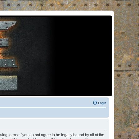
Login
ng terms. If you do not agree to be legally bound by all of the