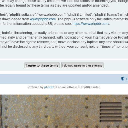
 We may change these at any time and we’ll do our utmost in informing you, though i
be legally bound by these terms as they are updated and/or amended.
their”, “phpBB software”, “www.phpbb.com”, “phpBB Limited”, “phpBB Teams”) which i
 be downloaded from
www.phpbb.com
. The phpBB software only facilitates internet
or further information about phpBB, please see:
https://www.phpbb.com/
.
hateful, threatening, sexually-orientated or any other material that may violate any
ediately and permanently banned, with notification of your Internet Service Provide
Empyre” have the right to remove, edit, move or close any topic at any time should w
ill not be disclosed to any third party without your consent, neither “Empyre” nor p
T
Powered by
phpBB
® Forum Software © phpBB Limited