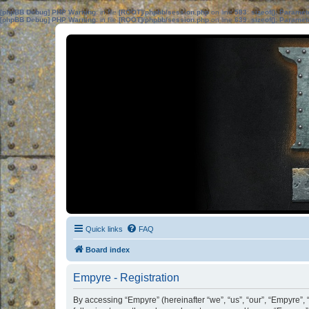
[phpBB Debug] PHP Warning
: in file
[ROOT]/phpbb/session.php
on line
583
:
sizeof(): Parame
[phpBB Debug] PHP Warning
: in file
[ROOT]/phpbb/session.php
on line
639
:
sizeof(): Parame
Quick links
FAQ
Board index
Empyre - Registration
By accessing “Empyre” (hereinafter “we”, “us”, “our”, “Empyre”,