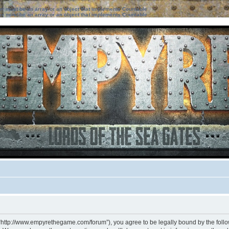
ter must be an array or an object that implements Countable
ter must be an array or an object that implements Countable
 “http://www.empyrethegame.com/forum”), you agree to be legally bound by the followi