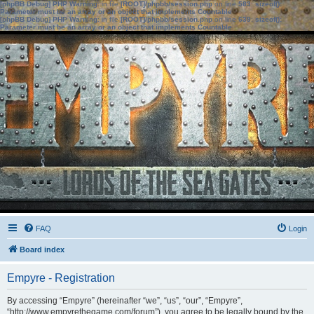
[phpBB Debug] PHP Warning
: in file
[ROOT]/phpbb/session.php
on line
583
:
sizeof():
Parameter must be an array or an object that implements Countable
[phpBB Debug] PHP Warning
: in file
[ROOT]/phpbb/session.php
on line
639
:
sizeof():
Parameter must be an array or an object that implements Countable
FAQ
Login
Board index
Empyre - Registration
By accessing “Empyre” (hereinafter “we”, “us”, “our”, “Empyre”,
“http://www.empyrethegame.com/forum”), you agree to be legally bound by the