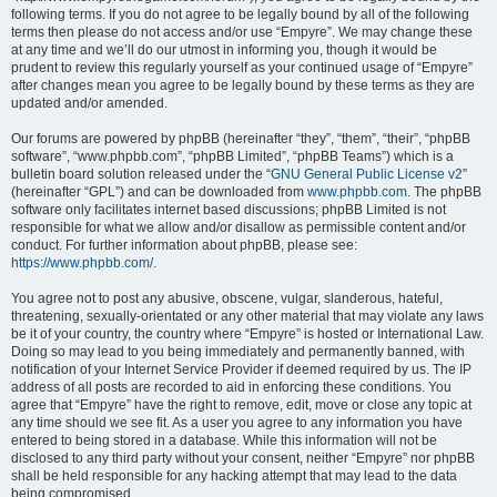
following terms. If you do not agree to be legally bound by all of the following
terms then please do not access and/or use “Empyre”. We may change these
at any time and we’ll do our utmost in informing you, though it would be
prudent to review this regularly yourself as your continued usage of “Empyre”
after changes mean you agree to be legally bound by these terms as they are
updated and/or amended.
Our forums are powered by phpBB (hereinafter “they”, “them”, “their”, “phpBB
software”, “www.phpbb.com”, “phpBB Limited”, “phpBB Teams”) which is a
bulletin board solution released under the “
GNU General Public License v2
”
(hereinafter “GPL”) and can be downloaded from
www.phpbb.com
. The phpBB
software only facilitates internet based discussions; phpBB Limited is not
responsible for what we allow and/or disallow as permissible content and/or
conduct. For further information about phpBB, please see:
https://www.phpbb.com/
.
You agree not to post any abusive, obscene, vulgar, slanderous, hateful,
threatening, sexually-orientated or any other material that may violate any laws
be it of your country, the country where “Empyre” is hosted or International Law.
Doing so may lead to you being immediately and permanently banned, with
notification of your Internet Service Provider if deemed required by us. The IP
address of all posts are recorded to aid in enforcing these conditions. You
agree that “Empyre” have the right to remove, edit, move or close any topic at
any time should we see fit. As a user you agree to any information you have
entered to being stored in a database. While this information will not be
disclosed to any third party without your consent, neither “Empyre” nor phpBB
shall be held responsible for any hacking attempt that may lead to the data
being compromised.