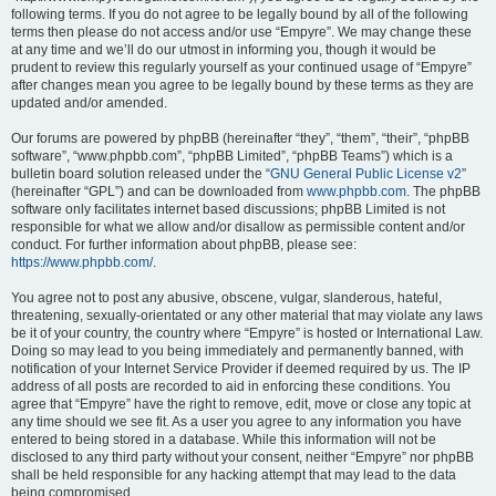
following terms. If you do not agree to be legally bound by all of the following
terms then please do not access and/or use “Empyre”. We may change these
at any time and we’ll do our utmost in informing you, though it would be
prudent to review this regularly yourself as your continued usage of “Empyre”
after changes mean you agree to be legally bound by these terms as they are
updated and/or amended.
Our forums are powered by phpBB (hereinafter “they”, “them”, “their”, “phpBB
software”, “www.phpbb.com”, “phpBB Limited”, “phpBB Teams”) which is a
bulletin board solution released under the “
GNU General Public License v2
”
(hereinafter “GPL”) and can be downloaded from
www.phpbb.com
. The phpBB
software only facilitates internet based discussions; phpBB Limited is not
responsible for what we allow and/or disallow as permissible content and/or
conduct. For further information about phpBB, please see:
https://www.phpbb.com/
.
You agree not to post any abusive, obscene, vulgar, slanderous, hateful,
threatening, sexually-orientated or any other material that may violate any laws
be it of your country, the country where “Empyre” is hosted or International Law.
Doing so may lead to you being immediately and permanently banned, with
notification of your Internet Service Provider if deemed required by us. The IP
address of all posts are recorded to aid in enforcing these conditions. You
agree that “Empyre” have the right to remove, edit, move or close any topic at
any time should we see fit. As a user you agree to any information you have
entered to being stored in a database. While this information will not be
disclosed to any third party without your consent, neither “Empyre” nor phpBB
shall be held responsible for any hacking attempt that may lead to the data
being compromised.