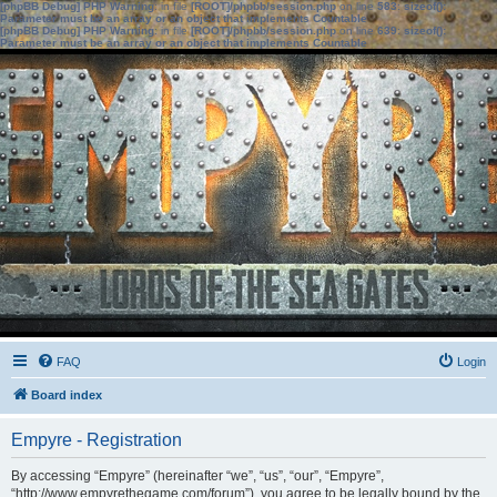
[phpBB Debug] PHP Warning
: in file
[ROOT]/phpbb/session.php
on line
583
:
sizeof():
Parameter must be an array or an object that implements Countable
[phpBB Debug] PHP Warning
: in file
[ROOT]/phpbb/session.php
on line
639
:
sizeof():
Parameter must be an array or an object that implements Countable
FAQ
Login
Board index
Empyre - Registration
By accessing “Empyre” (hereinafter “we”, “us”, “our”, “Empyre”,
“http://www.empyrethegame.com/forum”), you agree to be legally bound by the