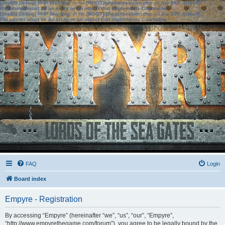
[phpBB Debug] PHP Warning
: in file
[ROOT]/phpbb/session.php
on line
583
:
sizeof():
Parameter must be an array or an object that implements Countable
[phpBB Debug] PHP Warning
: in file
[ROOT]/phpbb/session.php
on line
639
:
sizeof():
Parameter must be an array or an object that implements Countable
FAQ
Login
Board index
Empyre - Registration
By accessing “Empyre” (hereinafter “we”, “us”, “our”, “Empyre”,
“http://www.empyrethegame.com/forum”), you agree to be legally bound by the