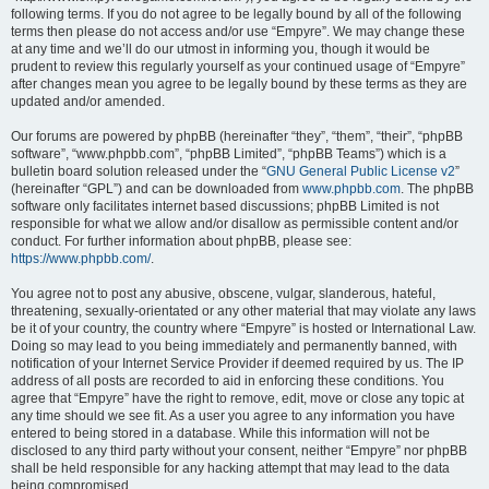
following terms. If you do not agree to be legally bound by all of the following
terms then please do not access and/or use “Empyre”. We may change these
at any time and we’ll do our utmost in informing you, though it would be
prudent to review this regularly yourself as your continued usage of “Empyre”
after changes mean you agree to be legally bound by these terms as they are
updated and/or amended.
Our forums are powered by phpBB (hereinafter “they”, “them”, “their”, “phpBB
software”, “www.phpbb.com”, “phpBB Limited”, “phpBB Teams”) which is a
bulletin board solution released under the “
GNU General Public License v2
”
(hereinafter “GPL”) and can be downloaded from
www.phpbb.com
. The phpBB
software only facilitates internet based discussions; phpBB Limited is not
responsible for what we allow and/or disallow as permissible content and/or
conduct. For further information about phpBB, please see:
https://www.phpbb.com/
.
You agree not to post any abusive, obscene, vulgar, slanderous, hateful,
threatening, sexually-orientated or any other material that may violate any laws
be it of your country, the country where “Empyre” is hosted or International Law.
Doing so may lead to you being immediately and permanently banned, with
notification of your Internet Service Provider if deemed required by us. The IP
address of all posts are recorded to aid in enforcing these conditions. You
agree that “Empyre” have the right to remove, edit, move or close any topic at
any time should we see fit. As a user you agree to any information you have
entered to being stored in a database. While this information will not be
disclosed to any third party without your consent, neither “Empyre” nor phpBB
shall be held responsible for any hacking attempt that may lead to the data
being compromised.