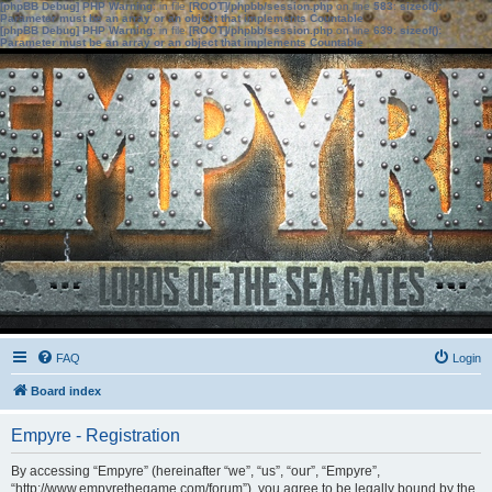
[phpBB Debug] PHP Warning
: in file
[ROOT]/phpbb/session.php
on line
583
:
sizeof():
Parameter must be an array or an object that implements Countable
[phpBB Debug] PHP Warning
: in file
[ROOT]/phpbb/session.php
on line
639
:
sizeof():
Parameter must be an array or an object that implements Countable
FAQ
Login
Board index
Empyre - Registration
By accessing “Empyre” (hereinafter “we”, “us”, “our”, “Empyre”,
“http://www.empyrethegame.com/forum”), you agree to be legally bound by the