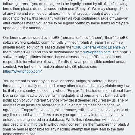
following terms. If you do not agree to be legally bound by all of the following
terms then please do not access and/or use “Empyre”. We may change these
at any time and we’ll do our utmost in informing you, though it would be
prudent to review this regularly yourself as your continued usage of “Empyre”
after changes mean you agree to be legally bound by these terms as they are
updated and/or amended.
Our forums are powered by phpBB (hereinafter “they”, “them”, “their”, “phpBB
software”, “www.phpbb.com”, “phpBB Limited”, “phpBB Teams”) which is a
bulletin board solution released under the “
GNU General Public License v2
”
(hereinafter “GPL”) and can be downloaded from
www.phpbb.com
. The phpBB
software only facilitates internet based discussions; phpBB Limited is not
responsible for what we allow and/or disallow as permissible content and/or
conduct. For further information about phpBB, please see:
https://www.phpbb.com/
.
You agree not to post any abusive, obscene, vulgar, slanderous, hateful,
threatening, sexually-orientated or any other material that may violate any laws
be it of your country, the country where “Empyre” is hosted or International Law.
Doing so may lead to you being immediately and permanently banned, with
notification of your Internet Service Provider if deemed required by us. The IP
address of all posts are recorded to aid in enforcing these conditions. You
agree that “Empyre” have the right to remove, edit, move or close any topic at
any time should we see fit. As a user you agree to any information you have
entered to being stored in a database. While this information will not be
disclosed to any third party without your consent, neither “Empyre” nor phpBB
shall be held responsible for any hacking attempt that may lead to the data
being compromised.