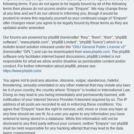
following terms. If you do not agree to be legally bound by all of the following
terms then please do not access and/or use “Empyre”. We may change these
at any time and we’ll do our utmost in informing you, though it would be
prudent to review this regularly yourself as your continued usage of “Empyre”
after changes mean you agree to be legally bound by these terms as they are
updated and/or amended.
Our forums are powered by phpBB (hereinafter “they”, “them”, “their”, “phpBB
software”, “www.phpbb.com”, “phpBB Limited”, “phpBB Teams”) which is a
bulletin board solution released under the “
GNU General Public License v2
”
(hereinafter “GPL”) and can be downloaded from
www.phpbb.com
. The phpBB
software only facilitates internet based discussions; phpBB Limited is not
responsible for what we allow and/or disallow as permissible content and/or
conduct. For further information about phpBB, please see:
https://www.phpbb.com/
.
You agree not to post any abusive, obscene, vulgar, slanderous, hateful,
threatening, sexually-orientated or any other material that may violate any laws
be it of your country, the country where “Empyre” is hosted or International Law.
Doing so may lead to you being immediately and permanently banned, with
notification of your Internet Service Provider if deemed required by us. The IP
address of all posts are recorded to aid in enforcing these conditions. You
agree that “Empyre” have the right to remove, edit, move or close any topic at
any time should we see fit. As a user you agree to any information you have
entered to being stored in a database. While this information will not be
disclosed to any third party without your consent, neither “Empyre” nor phpBB
shall be held responsible for any hacking attempt that may lead to the data
being compromised.