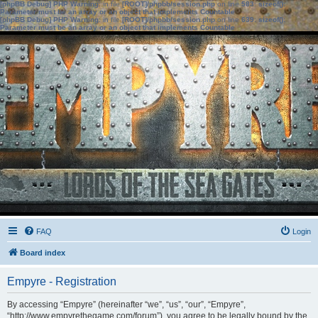
[phpBB Debug] PHP Warning
: in file
[ROOT]/phpbb/session.php
on line
583
:
sizeof():
Parameter must be an array or an object that implements Countable
[phpBB Debug] PHP Warning
: in file
[ROOT]/phpbb/session.php
on line
639
:
sizeof():
Parameter must be an array or an object that implements Countable
FAQ
Login
Board index
Empyre - Registration
By accessing “Empyre” (hereinafter “we”, “us”, “our”, “Empyre”,
“http://www.empyrethegame.com/forum”), you agree to be legally bound by the