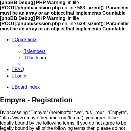
[phpBB Debug] PHP Warning
: in file
[ROOT]/phpbb/session.php
on line
583
:
sizeof(): Parameter
must be an array or an object that implements Countable
[phpBB Debug] PHP Warning
: in file
[ROOT]/phpbb/session.php
on line
639
:
sizeof(): Parameter
must be an array or an object that implements Countable
Quick links
Members
The team
FAQ
Login
Board index
Empyre - Registration
By accessing “Empyre” (hereinafter “we”, “us”, “our”, “Empyre”,
“http://www.empyrethegame.com/forum”), you agree to be
legally bound by the following terms. If you do not agree to be
legally bound by all of the following terms then please do not