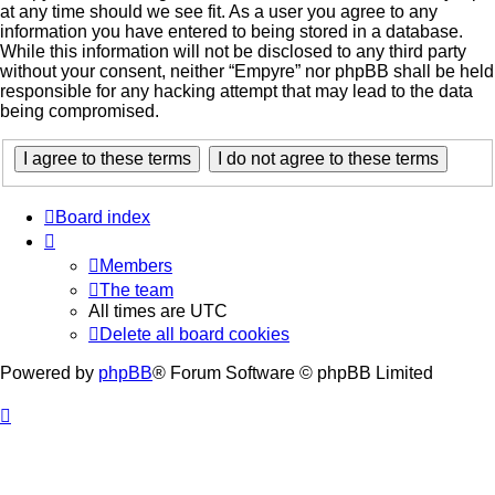
at any time should we see fit. As a user you agree to any
information you have entered to being stored in a database.
While this information will not be disclosed to any third party
without your consent, neither “Empyre” nor phpBB shall be held
responsible for any hacking attempt that may lead to the data
being compromised.
Board index
Members
The team
All times are
UTC
Delete all board cookies
Powered by
phpBB
® Forum Software © phpBB Limited