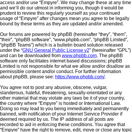
access and/or use “Empyre”. We may change these at any time
and we’ll do our utmost in informing you, though it would be
prudent to review this regularly yourself as your continued
usage of “Empyre” after changes mean you agree to be legally
bound by these terms as they are updated and/or amended.
Our forums are powered by phpBB (hereinafter “they”, “them”,
“their”, “phpBB software”, “www.phpbb.com”, “phpBB Limited”,
“phpBB Teams”) which is a bulletin board solution released
under the “
GNU General Public License v2
” (hereinafter “GPL”)
and can be downloaded from
www.phpbb.com
. The phpBB
software only facilitates internet based discussions; phpBB
Limited is not responsible for what we allow and/or disallow as
permissible content and/or conduct. For further information
about phpBB, please see:
https://www.phpbb.com/
.
You agree not to post any abusive, obscene, vulgar,
slanderous, hateful, threatening, sexually-orientated or any
other material that may violate any laws be it of your country,
the country where “Empyre” is hosted or International Law.
Doing so may lead to you being immediately and permanently
banned, with notification of your Internet Service Provider if
deemed required by us. The IP address of all posts are
recorded to aid in enforcing these conditions. You agree that
“Empyre” have the right to remove, edit, move or close any topic