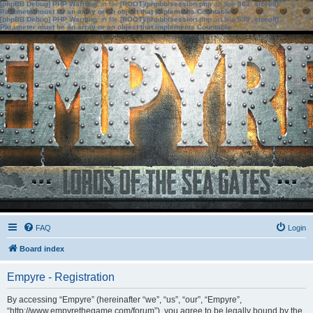
[phpBB Debug] PHP Warning
: in file
[ROOT]/phpbb/session.php
on line
583
:
sizeof():
Parameter must be an array or an object that implements Countable
[phpBB Debug] PHP Warning
: in file
[ROOT]/phpbb/session.php
on line
639
:
sizeof():
Parameter must be an array or an object that implements Countable
FAQ
Login
Board index
Empyre - Registration
By accessing “Empyre” (hereinafter “we”, “us”, “our”, “Empyre”,
“http://www.empyrethegame.com/forum”), you agree to be legally bound by the