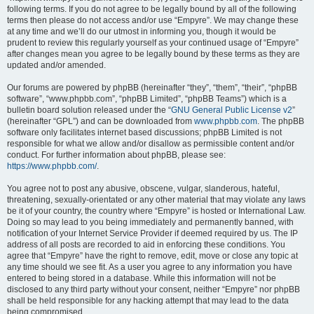
following terms. If you do not agree to be legally bound by all of the following
terms then please do not access and/or use “Empyre”. We may change these
at any time and we’ll do our utmost in informing you, though it would be
prudent to review this regularly yourself as your continued usage of “Empyre”
after changes mean you agree to be legally bound by these terms as they are
updated and/or amended.
Our forums are powered by phpBB (hereinafter “they”, “them”, “their”, “phpBB
software”, “www.phpbb.com”, “phpBB Limited”, “phpBB Teams”) which is a
bulletin board solution released under the “
GNU General Public License v2
”
(hereinafter “GPL”) and can be downloaded from
www.phpbb.com
. The phpBB
software only facilitates internet based discussions; phpBB Limited is not
responsible for what we allow and/or disallow as permissible content and/or
conduct. For further information about phpBB, please see:
https://www.phpbb.com/
.
You agree not to post any abusive, obscene, vulgar, slanderous, hateful,
threatening, sexually-orientated or any other material that may violate any laws
be it of your country, the country where “Empyre” is hosted or International Law.
Doing so may lead to you being immediately and permanently banned, with
notification of your Internet Service Provider if deemed required by us. The IP
address of all posts are recorded to aid in enforcing these conditions. You
agree that “Empyre” have the right to remove, edit, move or close any topic at
any time should we see fit. As a user you agree to any information you have
entered to being stored in a database. While this information will not be
disclosed to any third party without your consent, neither “Empyre” nor phpBB
shall be held responsible for any hacking attempt that may lead to the data
being compromised.