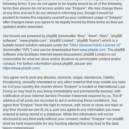
following terms. If you do not agree to be legally bound by all of the following
terms then please do not access and/or use “Empyre”. We may change these
at any time and we’ll do our utmost in informing you, though it would be
prudent to review this regularly yourself as your continued usage of “Empyre”
after changes mean you agree to be legally bound by these terms as they are
updated and/or amended.
Our forums are powered by phpBB (hereinafter “they”, “them”, “their”, “phpBB
software”, “www.phpbb.com”, “phpBB Limited”, “phpBB Teams”) which is a
bulletin board solution released under the “
GNU General Public License v2
”
(hereinafter “GPL”) and can be downloaded from
www.phpbb.com
. The phpBB
software only facilitates internet based discussions; phpBB Limited is not
responsible for what we allow and/or disallow as permissible content and/or
conduct. For further information about phpBB, please see:
https://www.phpbb.com/
.
You agree not to post any abusive, obscene, vulgar, slanderous, hateful,
threatening, sexually-orientated or any other material that may violate any laws
be it of your country, the country where “Empyre” is hosted or International Law.
Doing so may lead to you being immediately and permanently banned, with
notification of your Internet Service Provider if deemed required by us. The IP
address of all posts are recorded to aid in enforcing these conditions. You
agree that “Empyre” have the right to remove, edit, move or close any topic at
any time should we see fit. As a user you agree to any information you have
entered to being stored in a database. While this information will not be
disclosed to any third party without your consent, neither “Empyre” nor phpBB
shall be held responsible for any hacking attempt that may lead to the data
being compromised.