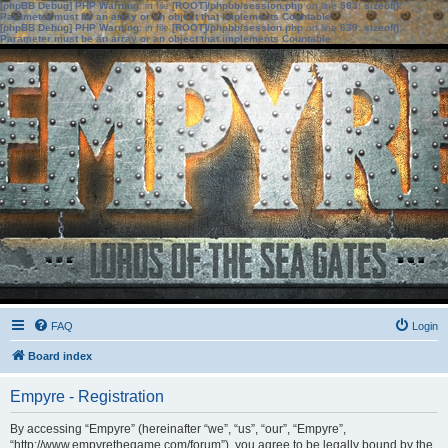
[phpBB Debug] PHP Warning
: in file
[ROOT]/phpbb/session.php
on line
583
:
sizeof():
Parameter must be an array or an object that implements Countable
[phpBB Debug] PHP Warning
: in file
[ROOT]/phpbb/session.php
on line
639
:
sizeof():
Parameter must be an array or an object that implements Countable
FAQ
Login
Board index
Empyre - Registration
By accessing “Empyre” (hereinafter “we”, “us”, “our”, “Empyre”,
“http://www.empyrethegame.com/forum”), you agree to be legally bound by the