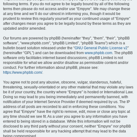
following terms. If you do not agree to be legally bound by all of the following
terms then please do not access and/or use “Empyre”. We may change these
at any time and we’ll do our utmost in informing you, though it would be
prudent to review this regularly yourself as your continued usage of “Empyre”
after changes mean you agree to be legally bound by these terms as they are
updated and/or amended.
Our forums are powered by phpBB (hereinafter “they”, “them”, “their”, “phpBB
software”, “www.phpbb.com”, “phpBB Limited”, “phpBB Teams”) which is a
bulletin board solution released under the “
GNU General Public License v2
”
(hereinafter “GPL”) and can be downloaded from
www.phpbb.com
. The phpBB
software only facilitates internet based discussions; phpBB Limited is not
responsible for what we allow and/or disallow as permissible content and/or
conduct. For further information about phpBB, please see:
https://www.phpbb.com/
.
You agree not to post any abusive, obscene, vulgar, slanderous, hateful,
threatening, sexually-orientated or any other material that may violate any laws
be it of your country, the country where “Empyre” is hosted or International Law.
Doing so may lead to you being immediately and permanently banned, with
notification of your Internet Service Provider if deemed required by us. The IP
address of all posts are recorded to aid in enforcing these conditions. You
agree that “Empyre” have the right to remove, edit, move or close any topic at
any time should we see fit. As a user you agree to any information you have
entered to being stored in a database. While this information will not be
disclosed to any third party without your consent, neither “Empyre” nor phpBB
shall be held responsible for any hacking attempt that may lead to the data
being compromised.