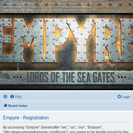
[phpBB Debug] PHP Warning
: in file
[ROOT]/phpbb/session.php
on line
583
:
sizeof():
Parameter must be an array or an object that implements Countable
[phpBB Debug] PHP Warning
: in file
[ROOT]/phpbb/session.php
on line
639
:
sizeof():
Parameter must be an array or an object that implements Countable
FAQ
Login
Board index
Empyre - Registration
By accessing “Empyre” (hereinafter “we”, “us”, “our”, “Empyre”,
“http://www.empyrethegame.com/forum”), you agree to be legally bound by the