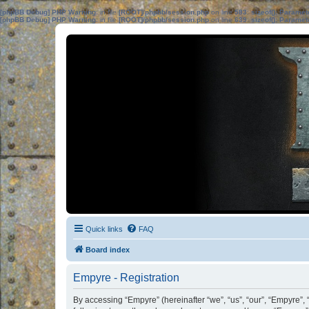
[phpBB Debug] PHP Warning
: in file
[ROOT]/phpbb/session.php
on line
583
:
sizeof(): Parame
[phpBB Debug] PHP Warning
: in file
[ROOT]/phpbb/session.php
on line
639
:
sizeof(): Parame
Quick links
FAQ
Board index
Empyre - Registration
By accessing “Empyre” (hereinafter “we”, “us”, “our”, “Empyre”,