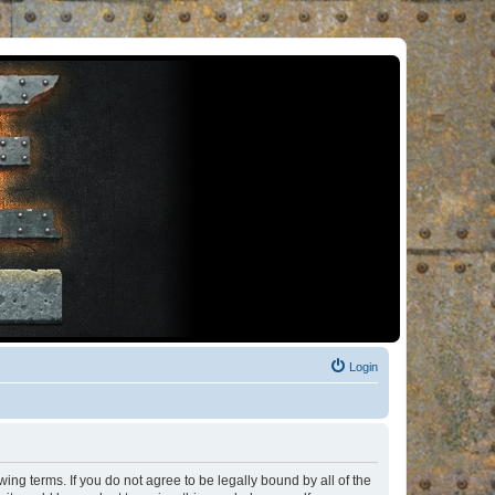
Login
ng terms. If you do not agree to be legally bound by all of the