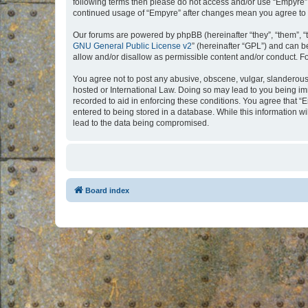
following terms then please do not access and/or use “Empyre”.
continued usage of “Empyre” after changes mean you agree to 
Our forums are powered by phpBB (hereinafter “they”, “them”, “
GNU General Public License v2
” (hereinafter “GPL”) and can
allow and/or disallow as permissible content and/or conduct. F
You agree not to post any abusive, obscene, vulgar, slanderous, 
hosted or International Law. Doing so may lead to you being imm
recorded to aid in enforcing these conditions. You agree that “
entered to being stored in a database. While this information w
lead to the data being compromised.
Board index