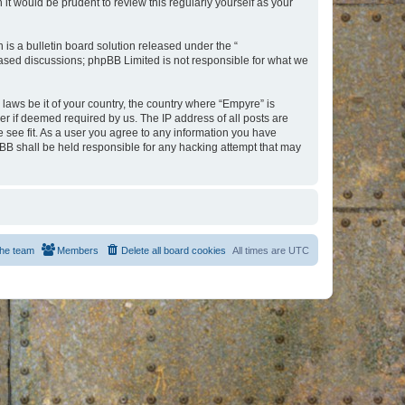
t would be prudent to review this regularly yourself as your
s a bulletin board solution released under the “
 based discussions; phpBB Limited is not responsible for what we
 laws be it of your country, the country where “Empyre” is
r if deemed required by us. The IP address of all posts are
e see fit. As a user you agree to any information you have
hpBB shall be held responsible for any hacking attempt that may
he team
Members
Delete all board cookies
All times are
UTC