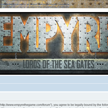
ter must be an array or an object that implements Countable
ter must be an array or an object that implements Countable
 “http://www.empyrethegame.com/forum”), you agree to be legally bound by the followi