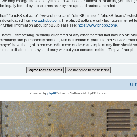
 We may change these at any time and we’ll do our utmost in informing you, though i
be legally bound by these terms as they are updated and/or amended.
their”, “phpBB software”, “www.phpbb.com”, “phpBB Limited”, “phpBB Teams”) which i
 be downloaded from
www.phpbb.com
. The phpBB software only facilitates internet
or further information about phpBB, please see:
https://www.phpbb.com/
.
hateful, threatening, sexually-orientated or any other material that may violate any
ediately and permanently banned, with notification of your Internet Service Provide
Empyre” have the right to remove, edit, move or close any topic at any time should w
ill not be disclosed to any third party without your consent, neither “Empyre” nor p
T
Powered by
phpBB
® Forum Software © phpBB Limited