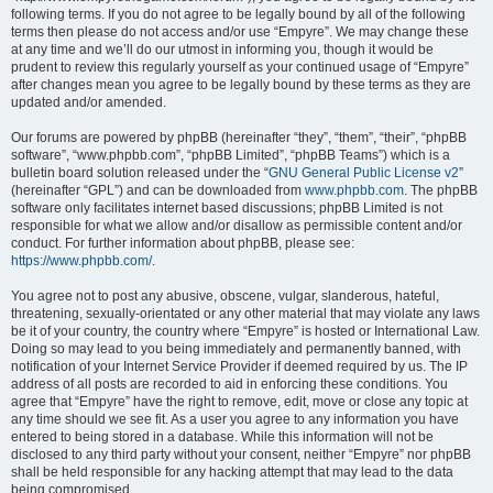
following terms. If you do not agree to be legally bound by all of the following
terms then please do not access and/or use “Empyre”. We may change these
at any time and we’ll do our utmost in informing you, though it would be
prudent to review this regularly yourself as your continued usage of “Empyre”
after changes mean you agree to be legally bound by these terms as they are
updated and/or amended.
Our forums are powered by phpBB (hereinafter “they”, “them”, “their”, “phpBB
software”, “www.phpbb.com”, “phpBB Limited”, “phpBB Teams”) which is a
bulletin board solution released under the “
GNU General Public License v2
”
(hereinafter “GPL”) and can be downloaded from
www.phpbb.com
. The phpBB
software only facilitates internet based discussions; phpBB Limited is not
responsible for what we allow and/or disallow as permissible content and/or
conduct. For further information about phpBB, please see:
https://www.phpbb.com/
.
You agree not to post any abusive, obscene, vulgar, slanderous, hateful,
threatening, sexually-orientated or any other material that may violate any laws
be it of your country, the country where “Empyre” is hosted or International Law.
Doing so may lead to you being immediately and permanently banned, with
notification of your Internet Service Provider if deemed required by us. The IP
address of all posts are recorded to aid in enforcing these conditions. You
agree that “Empyre” have the right to remove, edit, move or close any topic at
any time should we see fit. As a user you agree to any information you have
entered to being stored in a database. While this information will not be
disclosed to any third party without your consent, neither “Empyre” nor phpBB
shall be held responsible for any hacking attempt that may lead to the data
being compromised.