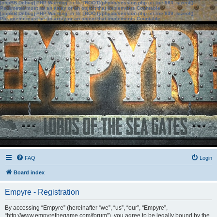
[phpBB Debug] PHP Warning
: in file
[ROOT]/phpbb/session.php
on line
583
:
sizeof():
Parameter must be an array or an object that implements Countable
[phpBB Debug] PHP Warning
: in file
[ROOT]/phpbb/session.php
on line
639
:
sizeof():
Parameter must be an array or an object that implements Countable
FAQ
Login
Board index
Empyre - Registration
By accessing “Empyre” (hereinafter “we”, “us”, “our”, “Empyre”,
“http://www.empyrethegame.com/forum”), you agree to be legally bound by the