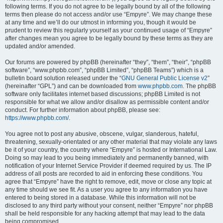
following terms. If you do not agree to be legally bound by all of the following
terms then please do not access and/or use “Empyre”. We may change these
at any time and we’ll do our utmost in informing you, though it would be
prudent to review this regularly yourself as your continued usage of “Empyre”
after changes mean you agree to be legally bound by these terms as they are
updated and/or amended.
Our forums are powered by phpBB (hereinafter “they”, “them”, “their”, “phpBB
software”, “www.phpbb.com”, “phpBB Limited”, “phpBB Teams”) which is a
bulletin board solution released under the “
GNU General Public License v2
”
(hereinafter “GPL”) and can be downloaded from
www.phpbb.com
. The phpBB
software only facilitates internet based discussions; phpBB Limited is not
responsible for what we allow and/or disallow as permissible content and/or
conduct. For further information about phpBB, please see:
https://www.phpbb.com/
.
You agree not to post any abusive, obscene, vulgar, slanderous, hateful,
threatening, sexually-orientated or any other material that may violate any laws
be it of your country, the country where “Empyre” is hosted or International Law.
Doing so may lead to you being immediately and permanently banned, with
notification of your Internet Service Provider if deemed required by us. The IP
address of all posts are recorded to aid in enforcing these conditions. You
agree that “Empyre” have the right to remove, edit, move or close any topic at
any time should we see fit. As a user you agree to any information you have
entered to being stored in a database. While this information will not be
disclosed to any third party without your consent, neither “Empyre” nor phpBB
shall be held responsible for any hacking attempt that may lead to the data
being compromised.