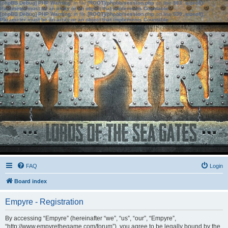
[phpBB Debug] PHP Warning
: in file
[ROOT]/phpbb/session.php
on line
583
:
sizeof():
Parameter must be an array or an object that implements Countable
[phpBB Debug] PHP Warning
: in file
[ROOT]/phpbb/session.php
on line
639
:
sizeof():
Parameter must be an array or an object that implements Countable
FAQ
Login
Board index
Empyre - Registration
By accessing “Empyre” (hereinafter “we”, “us”, “our”, “Empyre”,
“http://www.empyrethegame.com/forum”), you agree to be legally bound by the