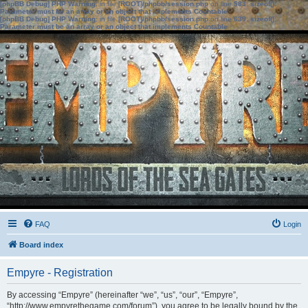
[phpBB Debug] PHP Warning
: in file
[ROOT]/phpbb/session.php
on line
583
:
sizeof():
Parameter must be an array or an object that implements Countable
[phpBB Debug] PHP Warning
: in file
[ROOT]/phpbb/session.php
on line
639
:
sizeof():
Parameter must be an array or an object that implements Countable
FAQ
Login
Board index
Empyre - Registration
By accessing “Empyre” (hereinafter “we”, “us”, “our”, “Empyre”,
“http://www.empyrethegame.com/forum”), you agree to be legally bound by the