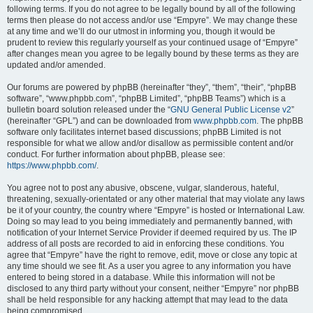
following terms. If you do not agree to be legally bound by all of the following
terms then please do not access and/or use “Empyre”. We may change these
at any time and we’ll do our utmost in informing you, though it would be
prudent to review this regularly yourself as your continued usage of “Empyre”
after changes mean you agree to be legally bound by these terms as they are
updated and/or amended.
Our forums are powered by phpBB (hereinafter “they”, “them”, “their”, “phpBB
software”, “www.phpbb.com”, “phpBB Limited”, “phpBB Teams”) which is a
bulletin board solution released under the “
GNU General Public License v2
”
(hereinafter “GPL”) and can be downloaded from
www.phpbb.com
. The phpBB
software only facilitates internet based discussions; phpBB Limited is not
responsible for what we allow and/or disallow as permissible content and/or
conduct. For further information about phpBB, please see:
https://www.phpbb.com/
.
You agree not to post any abusive, obscene, vulgar, slanderous, hateful,
threatening, sexually-orientated or any other material that may violate any laws
be it of your country, the country where “Empyre” is hosted or International Law.
Doing so may lead to you being immediately and permanently banned, with
notification of your Internet Service Provider if deemed required by us. The IP
address of all posts are recorded to aid in enforcing these conditions. You
agree that “Empyre” have the right to remove, edit, move or close any topic at
any time should we see fit. As a user you agree to any information you have
entered to being stored in a database. While this information will not be
disclosed to any third party without your consent, neither “Empyre” nor phpBB
shall be held responsible for any hacking attempt that may lead to the data
being compromised.