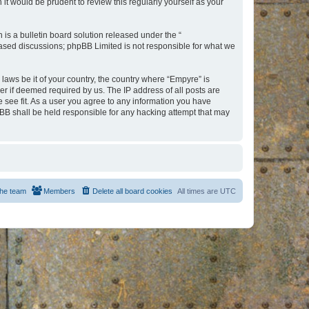
t would be prudent to review this regularly yourself as your
s a bulletin board solution released under the “
 based discussions; phpBB Limited is not responsible for what we
 laws be it of your country, the country where “Empyre” is
r if deemed required by us. The IP address of all posts are
e see fit. As a user you agree to any information you have
hpBB shall be held responsible for any hacking attempt that may
he team
Members
Delete all board cookies
All times are
UTC