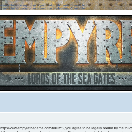
ter must be an array or an object that implements Countable
ter must be an array or an object that implements Countable
 “http://www.empyrethegame.com/forum”), you agree to be legally bound by the followi