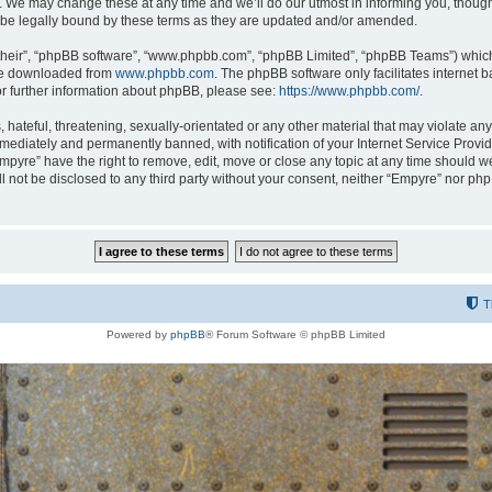
 We may change these at any time and we’ll do our utmost in informing you, though i
be legally bound by these terms as they are updated and/or amended.
their”, “phpBB software”, “www.phpbb.com”, “phpBB Limited”, “phpBB Teams”) which i
 be downloaded from
www.phpbb.com
. The phpBB software only facilitates internet
or further information about phpBB, please see:
https://www.phpbb.com/
.
hateful, threatening, sexually-orientated or any other material that may violate any
ediately and permanently banned, with notification of your Internet Service Provide
Empyre” have the right to remove, edit, move or close any topic at any time should w
ill not be disclosed to any third party without your consent, neither “Empyre” nor p
T
Powered by
phpBB
® Forum Software © phpBB Limited