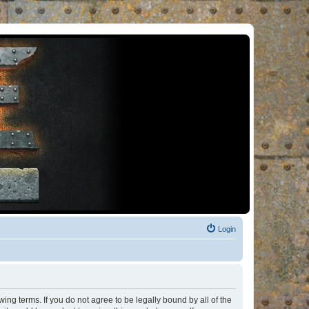
Login
ng terms. If you do not agree to be legally bound by all of the