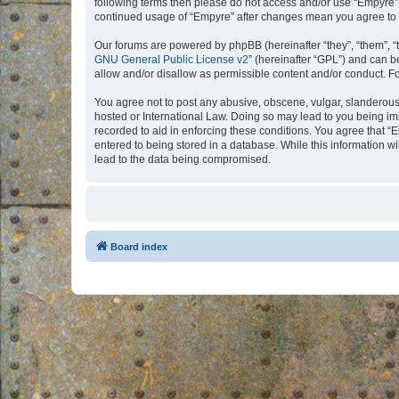
following terms then please do not access and/or use “Empyre”.
continued usage of “Empyre” after changes mean you agree to 
Our forums are powered by phpBB (hereinafter “they”, “them”, “
GNU General Public License v2
” (hereinafter “GPL”) and can
allow and/or disallow as permissible content and/or conduct. F
You agree not to post any abusive, obscene, vulgar, slanderous, 
hosted or International Law. Doing so may lead to you being imm
recorded to aid in enforcing these conditions. You agree that “
entered to being stored in a database. While this information w
lead to the data being compromised.
Board index