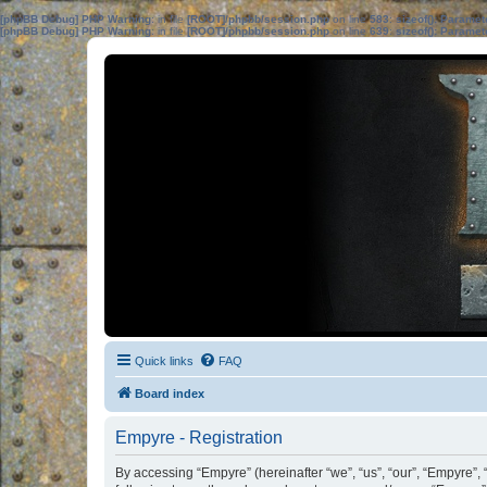
[phpBB Debug] PHP Warning
: in file
[ROOT]/phpbb/session.php
on line
583
:
sizeof(): Parame
[phpBB Debug] PHP Warning
: in file
[ROOT]/phpbb/session.php
on line
639
:
sizeof(): Parame
Quick links
FAQ
Board index
Empyre - Registration
By accessing “Empyre” (hereinafter “we”, “us”, “our”, “Empyre”,