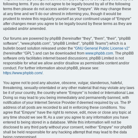
following terms. If you do not agree to be legally bound by all of the following
terms then please do not access and/or use “Empyre”. We may change these
at any time and we’ll do our utmost in informing you, though it would be
prudent to review this regularly yourself as your continued usage of “Empyre”
after changes mean you agree to be legally bound by these terms as they are
updated and/or amended.
Our forums are powered by phpBB (hereinafter “they”, “them”, “their”, “phpBB
software”, “www.phpbb.com”, “phpBB Limited”, “phpBB Teams”) which is a
bulletin board solution released under the “
GNU General Public License v2
”
(hereinafter “GPL”) and can be downloaded from
www.phpbb.com
. The phpBB
software only facilitates internet based discussions; phpBB Limited is not
responsible for what we allow and/or disallow as permissible content and/or
conduct. For further information about phpBB, please see:
https://www.phpbb.com/
.
You agree not to post any abusive, obscene, vulgar, slanderous, hateful,
threatening, sexually-orientated or any other material that may violate any laws
be it of your country, the country where “Empyre” is hosted or International Law.
Doing so may lead to you being immediately and permanently banned, with
notification of your Internet Service Provider if deemed required by us. The IP
address of all posts are recorded to aid in enforcing these conditions. You
agree that “Empyre” have the right to remove, edit, move or close any topic at
any time should we see fit. As a user you agree to any information you have
entered to being stored in a database. While this information will not be
disclosed to any third party without your consent, neither “Empyre” nor phpBB
shall be held responsible for any hacking attempt that may lead to the data
being compromised.