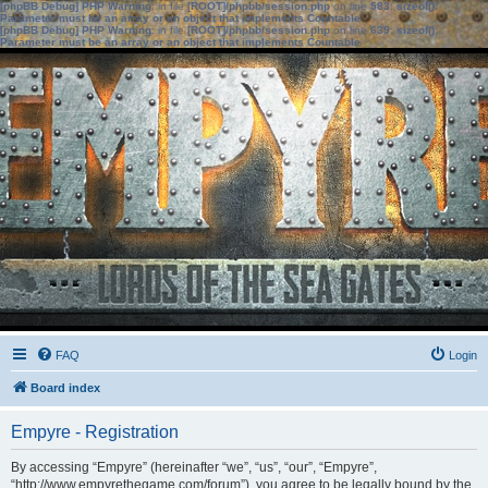
[phpBB Debug] PHP Warning
: in file
[ROOT]/phpbb/session.php
on line
583
:
sizeof():
Parameter must be an array or an object that implements Countable
[phpBB Debug] PHP Warning
: in file
[ROOT]/phpbb/session.php
on line
639
:
sizeof():
Parameter must be an array or an object that implements Countable
FAQ
Login
Board index
Empyre - Registration
By accessing “Empyre” (hereinafter “we”, “us”, “our”, “Empyre”,
“http://www.empyrethegame.com/forum”), you agree to be legally bound by the