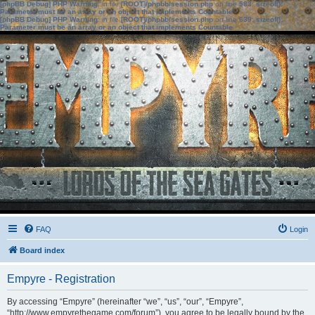
[phpBB Debug] PHP Warning
: in file
[ROOT]/phpbb/session.php
on line
583
:
sizeof():
Parameter must be an array or an object that implements Countable
[phpBB Debug] PHP Warning
: in file
[ROOT]/phpbb/session.php
on line
639
:
sizeof():
Parameter must be an array or an object that implements Countable
FAQ
Login
Board index
Empyre - Registration
By accessing “Empyre” (hereinafter “we”, “us”, “our”, “Empyre”,
“http://www.empyrethegame.com/forum”), you agree to be legally bound by the