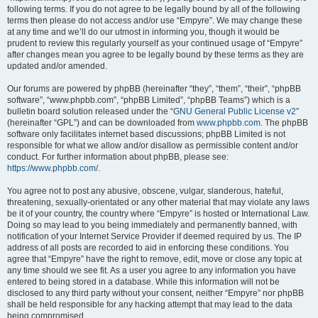
following terms. If you do not agree to be legally bound by all of the following
terms then please do not access and/or use “Empyre”. We may change these
at any time and we’ll do our utmost in informing you, though it would be
prudent to review this regularly yourself as your continued usage of “Empyre”
after changes mean you agree to be legally bound by these terms as they are
updated and/or amended.
Our forums are powered by phpBB (hereinafter “they”, “them”, “their”, “phpBB
software”, “www.phpbb.com”, “phpBB Limited”, “phpBB Teams”) which is a
bulletin board solution released under the “
GNU General Public License v2
”
(hereinafter “GPL”) and can be downloaded from
www.phpbb.com
. The phpBB
software only facilitates internet based discussions; phpBB Limited is not
responsible for what we allow and/or disallow as permissible content and/or
conduct. For further information about phpBB, please see:
https://www.phpbb.com/
.
You agree not to post any abusive, obscene, vulgar, slanderous, hateful,
threatening, sexually-orientated or any other material that may violate any laws
be it of your country, the country where “Empyre” is hosted or International Law.
Doing so may lead to you being immediately and permanently banned, with
notification of your Internet Service Provider if deemed required by us. The IP
address of all posts are recorded to aid in enforcing these conditions. You
agree that “Empyre” have the right to remove, edit, move or close any topic at
any time should we see fit. As a user you agree to any information you have
entered to being stored in a database. While this information will not be
disclosed to any third party without your consent, neither “Empyre” nor phpBB
shall be held responsible for any hacking attempt that may lead to the data
being compromised.