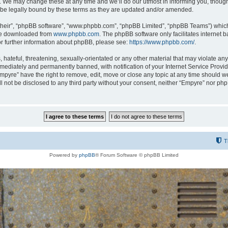
 We may change these at any time and we’ll do our utmost in informing you, though i
be legally bound by these terms as they are updated and/or amended.
their”, “phpBB software”, “www.phpbb.com”, “phpBB Limited”, “phpBB Teams”) which i
 be downloaded from
www.phpbb.com
. The phpBB software only facilitates internet
or further information about phpBB, please see:
https://www.phpbb.com/
.
hateful, threatening, sexually-orientated or any other material that may violate any
ediately and permanently banned, with notification of your Internet Service Provide
Empyre” have the right to remove, edit, move or close any topic at any time should w
ill not be disclosed to any third party without your consent, neither “Empyre” nor p
T
Powered by
phpBB
® Forum Software © phpBB Limited