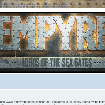
ter must be an array or an object that implements Countable
ter must be an array or an object that implements Countable
 “http://www.empyrethegame.com/forum”), you agree to be legally bound by the followi