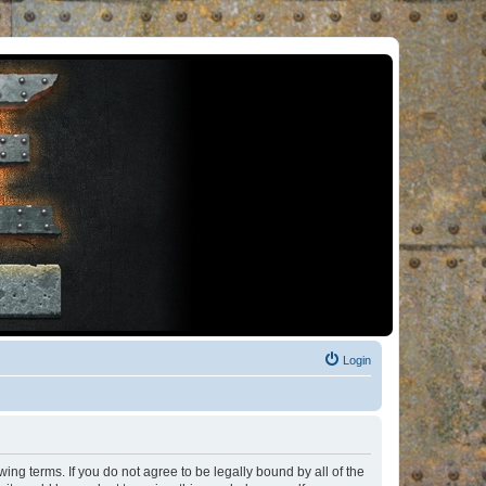
Login
ng terms. If you do not agree to be legally bound by all of the