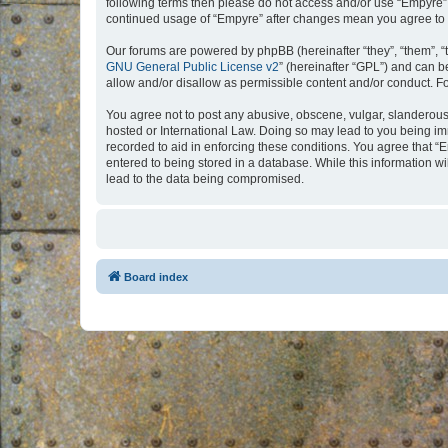
following terms then please do not access and/or use “Empyre”.
continued usage of “Empyre” after changes mean you agree to 
Our forums are powered by phpBB (hereinafter “they”, “them”, “
GNU General Public License v2
” (hereinafter “GPL”) and can
allow and/or disallow as permissible content and/or conduct. F
You agree not to post any abusive, obscene, vulgar, slanderous, 
hosted or International Law. Doing so may lead to you being imm
recorded to aid in enforcing these conditions. You agree that “
entered to being stored in a database. While this information w
lead to the data being compromised.
Board index