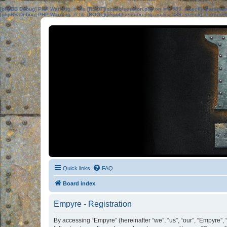
[phpBB Debug] PHP Warning
: in file
[ROOT]/phpbb/session.php
on line
583
:
sizeof(): Parame
[phpBB Debug] PHP Warning
: in file
[ROOT]/phpbb/session.php
on line
639
:
sizeof(): Parame
Quick links
FAQ
Board index
Empyre - Registration
By accessing “Empyre” (hereinafter “we”, “us”, “our”, “Empyre”,