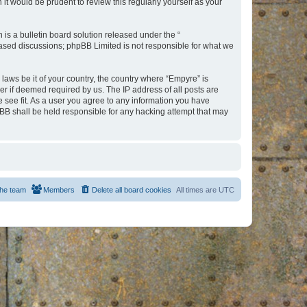
t would be prudent to review this regularly yourself as your
s a bulletin board solution released under the “
 based discussions; phpBB Limited is not responsible for what we
 laws be it of your country, the country where “Empyre” is
r if deemed required by us. The IP address of all posts are
e see fit. As a user you agree to any information you have
hpBB shall be held responsible for any hacking attempt that may
he team
Members
Delete all board cookies
All times are
UTC