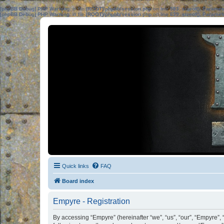
[phpBB Debug] PHP Warning
: in file
[ROOT]/phpbb/session.php
on line
583
:
sizeof(): Parame
[phpBB Debug] PHP Warning
: in file
[ROOT]/phpbb/session.php
on line
639
:
sizeof(): Parame
Quick links
FAQ
Board index
Empyre - Registration
By accessing “Empyre” (hereinafter “we”, “us”, “our”, “Empyre”,