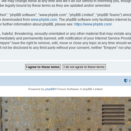
 We may change these at any time and we’ll do our utmost in informing you, though i
be legally bound by these terms as they are updated and/or amended.
their”, “phpBB software”, “www.phpbb.com”, “phpBB Limited”, “phpBB Teams”) which i
 be downloaded from
www.phpbb.com
. The phpBB software only facilitates internet
or further information about phpBB, please see:
https://www.phpbb.com/
.
hateful, threatening, sexually-orientated or any other material that may violate any
ediately and permanently banned, with notification of your Internet Service Provide
Empyre” have the right to remove, edit, move or close any topic at any time should w
ill not be disclosed to any third party without your consent, neither “Empyre” nor p
T
Powered by
phpBB
® Forum Software © phpBB Limited