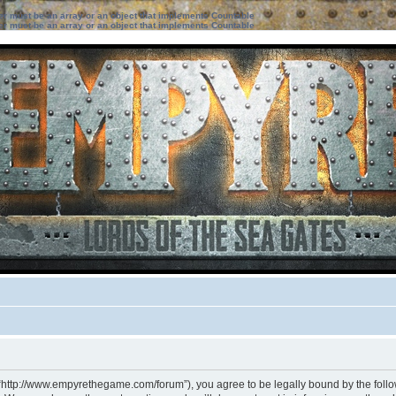
ter must be an array or an object that implements Countable
ter must be an array or an object that implements Countable
 “http://www.empyrethegame.com/forum”), you agree to be legally bound by the followi