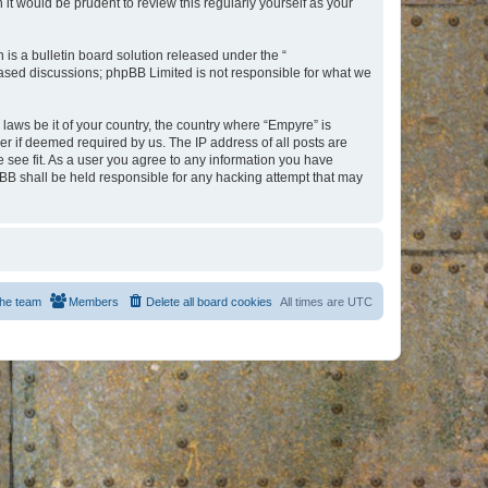
t would be prudent to review this regularly yourself as your
s a bulletin board solution released under the “
 based discussions; phpBB Limited is not responsible for what we
 laws be it of your country, the country where “Empyre” is
r if deemed required by us. The IP address of all posts are
e see fit. As a user you agree to any information you have
hpBB shall be held responsible for any hacking attempt that may
he team
Members
Delete all board cookies
All times are
UTC