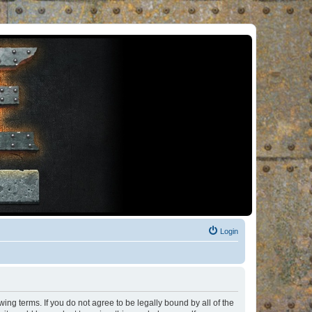
Login
ng terms. If you do not agree to be legally bound by all of the