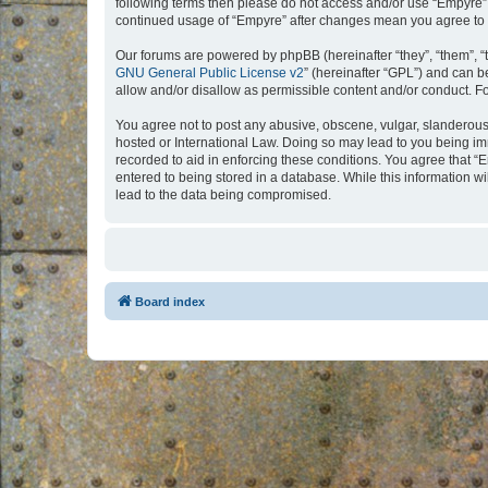
following terms then please do not access and/or use “Empyre”.
continued usage of “Empyre” after changes mean you agree to 
Our forums are powered by phpBB (hereinafter “they”, “them”, “
GNU General Public License v2
” (hereinafter “GPL”) and can
allow and/or disallow as permissible content and/or conduct. F
You agree not to post any abusive, obscene, vulgar, slanderous, 
hosted or International Law. Doing so may lead to you being imm
recorded to aid in enforcing these conditions. You agree that “
entered to being stored in a database. While this information w
lead to the data being compromised.
Board index