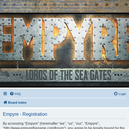
[phpBB Debug] PHP Warning
: in file
[ROOT]/phpbb/session.php
on line
583
:
sizeof():
Parameter must be an array or an object that implements Countable
[phpBB Debug] PHP Warning
: in file
[ROOT]/phpbb/session.php
on line
639
:
sizeof():
Parameter must be an array or an object that implements Countable
FAQ
Login
Board index
Empyre - Registration
By accessing “Empyre” (hereinafter “we”, “us”, “our”, “Empyre”,
“http://www.empyrethegame.com/forum”), you agree to be legally bound by the