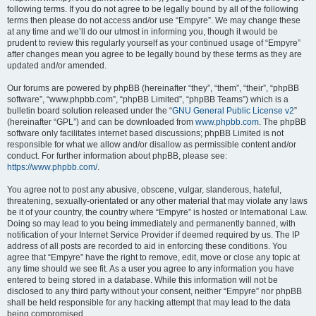
following terms. If you do not agree to be legally bound by all of the following
terms then please do not access and/or use “Empyre”. We may change these
at any time and we’ll do our utmost in informing you, though it would be
prudent to review this regularly yourself as your continued usage of “Empyre”
after changes mean you agree to be legally bound by these terms as they are
updated and/or amended.
Our forums are powered by phpBB (hereinafter “they”, “them”, “their”, “phpBB
software”, “www.phpbb.com”, “phpBB Limited”, “phpBB Teams”) which is a
bulletin board solution released under the “
GNU General Public License v2
”
(hereinafter “GPL”) and can be downloaded from
www.phpbb.com
. The phpBB
software only facilitates internet based discussions; phpBB Limited is not
responsible for what we allow and/or disallow as permissible content and/or
conduct. For further information about phpBB, please see:
https://www.phpbb.com/
.
You agree not to post any abusive, obscene, vulgar, slanderous, hateful,
threatening, sexually-orientated or any other material that may violate any laws
be it of your country, the country where “Empyre” is hosted or International Law.
Doing so may lead to you being immediately and permanently banned, with
notification of your Internet Service Provider if deemed required by us. The IP
address of all posts are recorded to aid in enforcing these conditions. You
agree that “Empyre” have the right to remove, edit, move or close any topic at
any time should we see fit. As a user you agree to any information you have
entered to being stored in a database. While this information will not be
disclosed to any third party without your consent, neither “Empyre” nor phpBB
shall be held responsible for any hacking attempt that may lead to the data
being compromised.