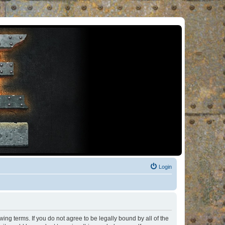
Login
ng terms. If you do not agree to be legally bound by all of the