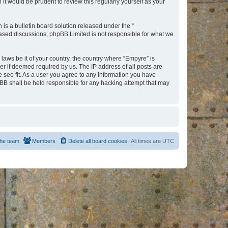
t would be prudent to review this regularly yourself as your
s a bulletin board solution released under the “
 based discussions; phpBB Limited is not responsible for what we
 laws be it of your country, the country where “Empyre” is
r if deemed required by us. The IP address of all posts are
e see fit. As a user you agree to any information you have
hpBB shall be held responsible for any hacking attempt that may
he team
Members
Delete all board cookies
All times are
UTC