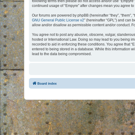
following terms then please do not access and/or use “Empyre”.
continued usage of “Empyre” after changes mean you agree to 
Our forums are powered by phpBB (hereinafter “they”, “them”, “
GNU General Public License v2
” (hereinafter “GPL”) and can
allow and/or disallow as permissible content and/or conduct. F
You agree not to post any abusive, obscene, vulgar, slanderous, 
hosted or International Law. Doing so may lead to you being imm
recorded to aid in enforcing these conditions. You agree that “
entered to being stored in a database. While this information w
lead to the data being compromised.
Board index