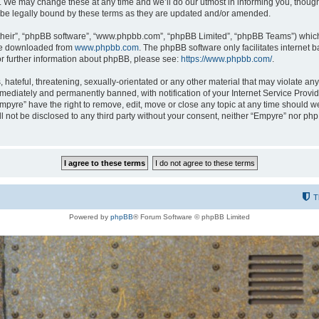
 We may change these at any time and we’ll do our utmost in informing you, though i
be legally bound by these terms as they are updated and/or amended.
their”, “phpBB software”, “www.phpbb.com”, “phpBB Limited”, “phpBB Teams”) which i
 be downloaded from
www.phpbb.com
. The phpBB software only facilitates internet
or further information about phpBB, please see:
https://www.phpbb.com/
.
hateful, threatening, sexually-orientated or any other material that may violate any
ediately and permanently banned, with notification of your Internet Service Provide
Empyre” have the right to remove, edit, move or close any topic at any time should w
ill not be disclosed to any third party without your consent, neither “Empyre” nor p
T
Powered by
phpBB
® Forum Software © phpBB Limited