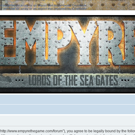
ter must be an array or an object that implements Countable
ter must be an array or an object that implements Countable
 “http://www.empyrethegame.com/forum”), you agree to be legally bound by the followi