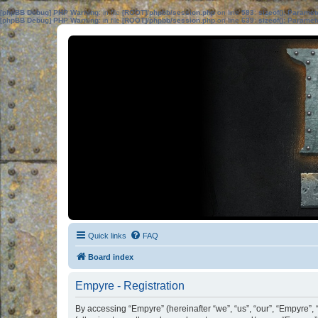
[phpBB Debug] PHP Warning
: in file
[ROOT]/phpbb/session.php
on line
583
:
sizeof(): Parame
[phpBB Debug] PHP Warning
: in file
[ROOT]/phpbb/session.php
on line
639
:
sizeof(): Parame
Quick links
FAQ
Board index
Empyre - Registration
By accessing “Empyre” (hereinafter “we”, “us”, “our”, “Empyre”,