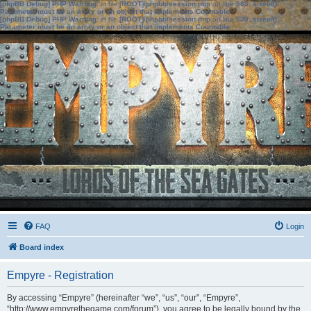
[phpBB Debug] PHP Warning
: in file
[ROOT]/phpbb/session.php
on line
583
:
sizeof():
Parameter must be an array or an object that implements Countable
[phpBB Debug] PHP Warning
: in file
[ROOT]/phpbb/session.php
on line
639
:
sizeof():
Parameter must be an array or an object that implements Countable
FAQ
Login
Board index
Empyre - Registration
By accessing “Empyre” (hereinafter “we”, “us”, “our”, “Empyre”,
“http://www.empyrethegame.com/forum”), you agree to be legally bound by the