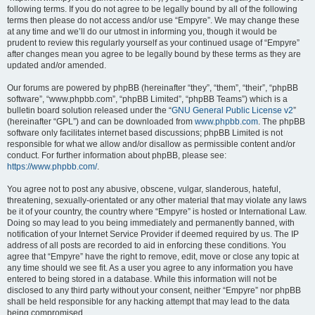
following terms. If you do not agree to be legally bound by all of the following
terms then please do not access and/or use “Empyre”. We may change these
at any time and we’ll do our utmost in informing you, though it would be
prudent to review this regularly yourself as your continued usage of “Empyre”
after changes mean you agree to be legally bound by these terms as they are
updated and/or amended.
Our forums are powered by phpBB (hereinafter “they”, “them”, “their”, “phpBB
software”, “www.phpbb.com”, “phpBB Limited”, “phpBB Teams”) which is a
bulletin board solution released under the “
GNU General Public License v2
”
(hereinafter “GPL”) and can be downloaded from
www.phpbb.com
. The phpBB
software only facilitates internet based discussions; phpBB Limited is not
responsible for what we allow and/or disallow as permissible content and/or
conduct. For further information about phpBB, please see:
https://www.phpbb.com/
.
You agree not to post any abusive, obscene, vulgar, slanderous, hateful,
threatening, sexually-orientated or any other material that may violate any laws
be it of your country, the country where “Empyre” is hosted or International Law.
Doing so may lead to you being immediately and permanently banned, with
notification of your Internet Service Provider if deemed required by us. The IP
address of all posts are recorded to aid in enforcing these conditions. You
agree that “Empyre” have the right to remove, edit, move or close any topic at
any time should we see fit. As a user you agree to any information you have
entered to being stored in a database. While this information will not be
disclosed to any third party without your consent, neither “Empyre” nor phpBB
shall be held responsible for any hacking attempt that may lead to the data
being compromised.