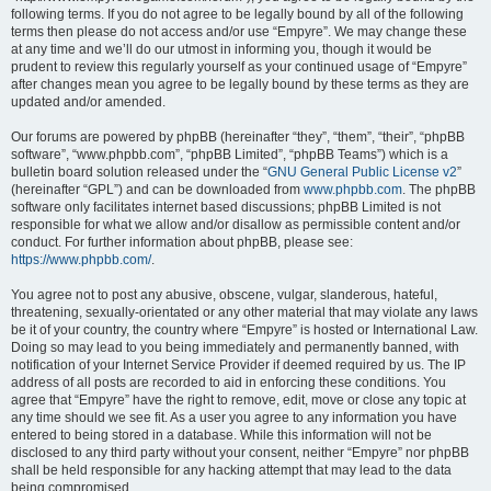
following terms. If you do not agree to be legally bound by all of the following
terms then please do not access and/or use “Empyre”. We may change these
at any time and we’ll do our utmost in informing you, though it would be
prudent to review this regularly yourself as your continued usage of “Empyre”
after changes mean you agree to be legally bound by these terms as they are
updated and/or amended.
Our forums are powered by phpBB (hereinafter “they”, “them”, “their”, “phpBB
software”, “www.phpbb.com”, “phpBB Limited”, “phpBB Teams”) which is a
bulletin board solution released under the “
GNU General Public License v2
”
(hereinafter “GPL”) and can be downloaded from
www.phpbb.com
. The phpBB
software only facilitates internet based discussions; phpBB Limited is not
responsible for what we allow and/or disallow as permissible content and/or
conduct. For further information about phpBB, please see:
https://www.phpbb.com/
.
You agree not to post any abusive, obscene, vulgar, slanderous, hateful,
threatening, sexually-orientated or any other material that may violate any laws
be it of your country, the country where “Empyre” is hosted or International Law.
Doing so may lead to you being immediately and permanently banned, with
notification of your Internet Service Provider if deemed required by us. The IP
address of all posts are recorded to aid in enforcing these conditions. You
agree that “Empyre” have the right to remove, edit, move or close any topic at
any time should we see fit. As a user you agree to any information you have
entered to being stored in a database. While this information will not be
disclosed to any third party without your consent, neither “Empyre” nor phpBB
shall be held responsible for any hacking attempt that may lead to the data
being compromised.