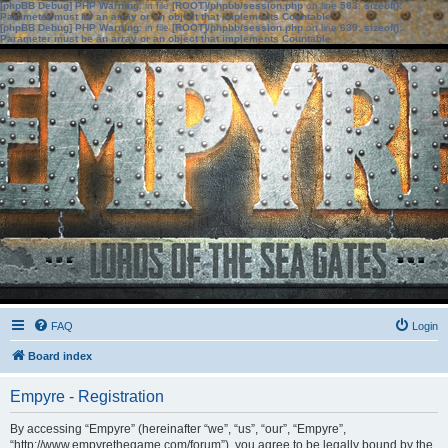
[phpBB Debug] PHP Warning
: in file
[ROOT]/phpbb/session.php
on line
583
:
sizeof():
Parameter must be an array or an object that implements Countable
[phpBB Debug] PHP Warning
: in file
[ROOT]/phpbb/session.php
on line
639
:
sizeof():
Parameter must be an array or an object that implements Countable
FAQ
Login
Board index
Empyre - Registration
By accessing “Empyre” (hereinafter “we”, “us”, “our”, “Empyre”,
“http://www.empyrethegame.com/forum”), you agree to be legally bound by the