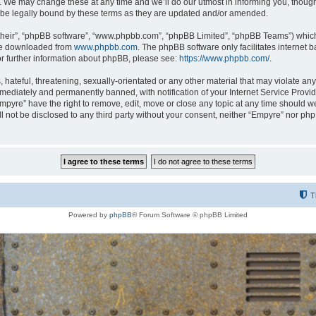
 We may change these at any time and we’ll do our utmost in informing you, though i
be legally bound by these terms as they are updated and/or amended.
their”, “phpBB software”, “www.phpbb.com”, “phpBB Limited”, “phpBB Teams”) which i
 be downloaded from
www.phpbb.com
. The phpBB software only facilitates internet
or further information about phpBB, please see:
https://www.phpbb.com/
.
hateful, threatening, sexually-orientated or any other material that may violate any
ediately and permanently banned, with notification of your Internet Service Provide
Empyre” have the right to remove, edit, move or close any topic at any time should w
ill not be disclosed to any third party without your consent, neither “Empyre” nor p
T
Powered by
phpBB
® Forum Software © phpBB Limited