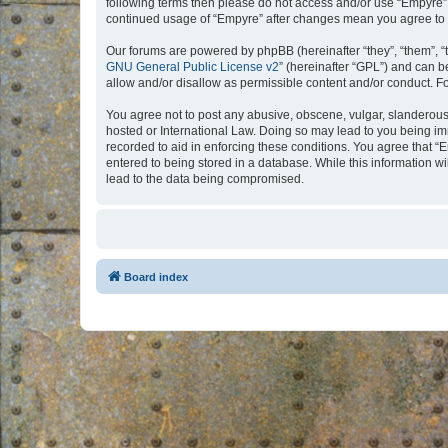
following terms then please do not access and/or use “Empyre”.
continued usage of “Empyre” after changes mean you agree to 
Our forums are powered by phpBB (hereinafter “they”, “them”, “
GNU General Public License v2
” (hereinafter “GPL”) and can
allow and/or disallow as permissible content and/or conduct. F
You agree not to post any abusive, obscene, vulgar, slanderous, 
hosted or International Law. Doing so may lead to you being imm
recorded to aid in enforcing these conditions. You agree that “
entered to being stored in a database. While this information w
lead to the data being compromised.
Board index