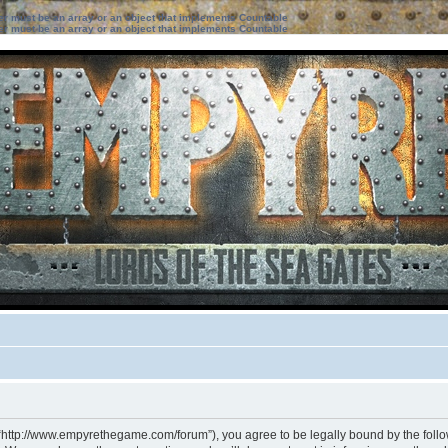
ter must be an array or an object that implements Countable
ter must be an array or an object that implements Countable
 “http://www.empyrethegame.com/forum”), you agree to be legally bound by the followi