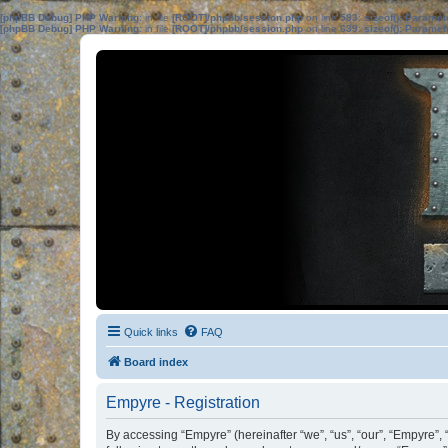
[phpBB Debug] PHP Warning
: in file
[ROOT]/phpbb/session.php
on line
583
:
sizeof(): Parame
[phpBB Debug] PHP Warning
: in file
[ROOT]/phpbb/session.php
on line
639
:
sizeof(): Parame
Quick links
FAQ
Board index
Empyre - Registration
By accessing “Empyre” (hereinafter “we”, “us”, “our”, “Empyre”,