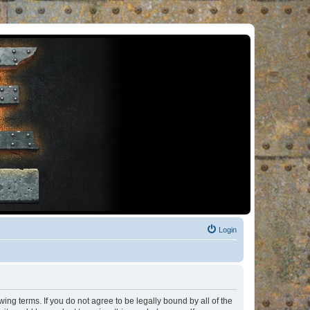
Login
ng terms. If you do not agree to be legally bound by all of the