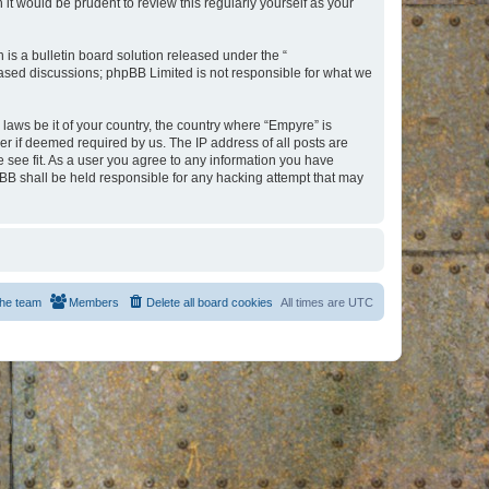
t would be prudent to review this regularly yourself as your
s a bulletin board solution released under the “
 based discussions; phpBB Limited is not responsible for what we
 laws be it of your country, the country where “Empyre” is
r if deemed required by us. The IP address of all posts are
e see fit. As a user you agree to any information you have
hpBB shall be held responsible for any hacking attempt that may
he team
Members
Delete all board cookies
All times are
UTC