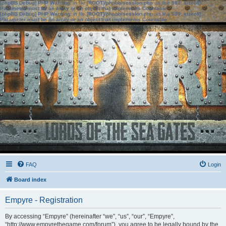
[phpBB Debug] PHP Warning
: in file
[ROOT]/phpbb/session.php
on line
583
:
sizeof():
Parameter must be an array or an object that implements Countable
[phpBB Debug] PHP Warning
: in file
[ROOT]/phpbb/session.php
on line
639
:
sizeof():
Parameter must be an array or an object that implements Countable
FAQ
Login
Board index
Empyre - Registration
By accessing “Empyre” (hereinafter “we”, “us”, “our”, “Empyre”,
“http://www.empyrethegame.com/forum”), you agree to be legally bound by the