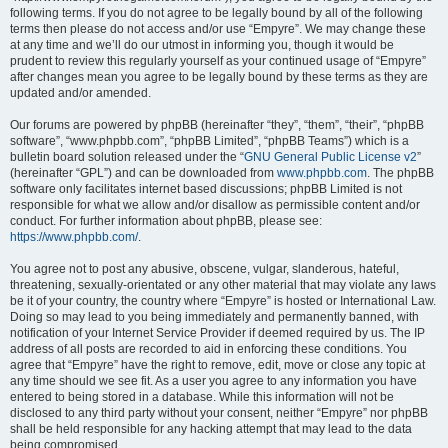
following terms. If you do not agree to be legally bound by all of the following
terms then please do not access and/or use “Empyre”. We may change these
at any time and we’ll do our utmost in informing you, though it would be
prudent to review this regularly yourself as your continued usage of “Empyre”
after changes mean you agree to be legally bound by these terms as they are
updated and/or amended.
Our forums are powered by phpBB (hereinafter “they”, “them”, “their”, “phpBB
software”, “www.phpbb.com”, “phpBB Limited”, “phpBB Teams”) which is a
bulletin board solution released under the “
GNU General Public License v2
”
(hereinafter “GPL”) and can be downloaded from
www.phpbb.com
. The phpBB
software only facilitates internet based discussions; phpBB Limited is not
responsible for what we allow and/or disallow as permissible content and/or
conduct. For further information about phpBB, please see:
https://www.phpbb.com/
.
You agree not to post any abusive, obscene, vulgar, slanderous, hateful,
threatening, sexually-orientated or any other material that may violate any laws
be it of your country, the country where “Empyre” is hosted or International Law.
Doing so may lead to you being immediately and permanently banned, with
notification of your Internet Service Provider if deemed required by us. The IP
address of all posts are recorded to aid in enforcing these conditions. You
agree that “Empyre” have the right to remove, edit, move or close any topic at
any time should we see fit. As a user you agree to any information you have
entered to being stored in a database. While this information will not be
disclosed to any third party without your consent, neither “Empyre” nor phpBB
shall be held responsible for any hacking attempt that may lead to the data
being compromised.