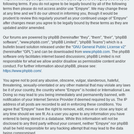
following terms. If you do not agree to be legally bound by all of the following
terms then please do not access and/or use “Empyre”. We may change these
at any time and we’ll do our utmost in informing you, though it would be
prudent to review this regularly yourself as your continued usage of “Empyre”
after changes mean you agree to be legally bound by these terms as they are
updated and/or amended.
Our forums are powered by phpBB (hereinafter “they”, “them”, “their”, “phpBB
software”, “www.phpbb.com”, “phpBB Limited”, “phpBB Teams”) which is a
bulletin board solution released under the “
GNU General Public License v2
”
(hereinafter “GPL”) and can be downloaded from
www.phpbb.com
. The phpBB
software only facilitates internet based discussions; phpBB Limited is not
responsible for what we allow and/or disallow as permissible content and/or
conduct. For further information about phpBB, please see:
https://www.phpbb.com/
.
You agree not to post any abusive, obscene, vulgar, slanderous, hateful,
threatening, sexually-orientated or any other material that may violate any laws
be it of your country, the country where “Empyre” is hosted or International Law.
Doing so may lead to you being immediately and permanently banned, with
notification of your Internet Service Provider if deemed required by us. The IP
address of all posts are recorded to aid in enforcing these conditions. You
agree that “Empyre” have the right to remove, edit, move or close any topic at
any time should we see fit. As a user you agree to any information you have
entered to being stored in a database. While this information will not be
disclosed to any third party without your consent, neither “Empyre” nor phpBB
shall be held responsible for any hacking attempt that may lead to the data
being compromised.