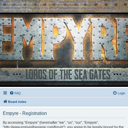
[phpBB Debug] PHP Warning
: in file
[ROOT]/phpbb/session.php
on line
583
:
sizeof():
Parameter must be an array or an object that implements Countable
[phpBB Debug] PHP Warning
: in file
[ROOT]/phpbb/session.php
on line
639
:
sizeof():
Parameter must be an array or an object that implements Countable
FAQ
Login
Board index
Empyre - Registration
By accessing “Empyre” (hereinafter “we”, “us”, “our”, “Empyre”,
“http://www.empyrethegame.com/forum”), you agree to be legally bound by the