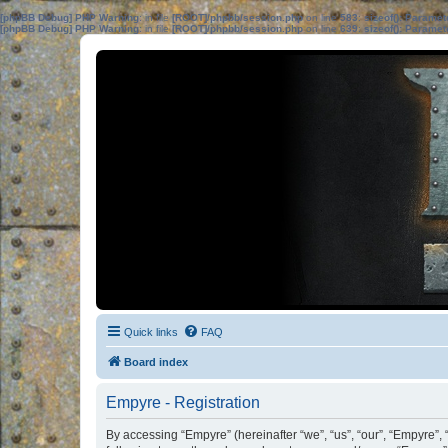
[phpBB Debug] PHP Warning
: in file
[ROOT]/phpbb/session.php
on line
583
:
sizeof(): Parame
[phpBB Debug] PHP Warning
: in file
[ROOT]/phpbb/session.php
on line
639
:
sizeof(): Parame
Quick links
FAQ
Board index
Empyre - Registration
By accessing “Empyre” (hereinafter “we”, “us”, “our”, “Empyre”,