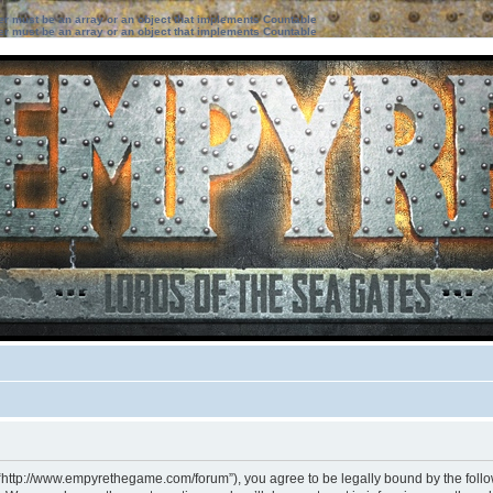
ter must be an array or an object that implements Countable
ter must be an array or an object that implements Countable
 “http://www.empyrethegame.com/forum”), you agree to be legally bound by the followi