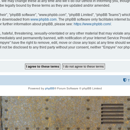
 We may change these at any time and we’ll do our utmost in informing you, though i
be legally bound by these terms as they are updated and/or amended.
their”, “phpBB software”, “www.phpbb.com”, “phpBB Limited”, “phpBB Teams”) which i
 be downloaded from
www.phpbb.com
. The phpBB software only facilitates internet
or further information about phpBB, please see:
https://www.phpbb.com/
.
hateful, threatening, sexually-orientated or any other material that may violate any
ediately and permanently banned, with notification of your Internet Service Provide
Empyre” have the right to remove, edit, move or close any topic at any time should w
ill not be disclosed to any third party without your consent, neither “Empyre” nor p
T
Powered by
phpBB
® Forum Software © phpBB Limited