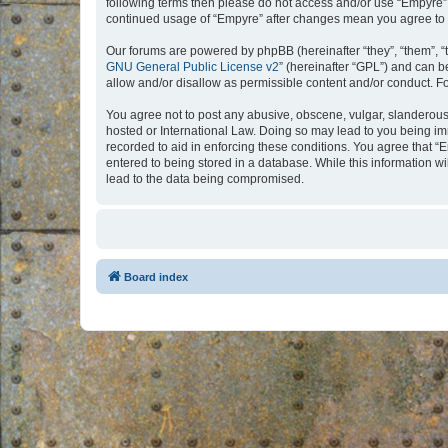
following terms then please do not access and/or use “Empyre”.
continued usage of “Empyre” after changes mean you agree to 
Our forums are powered by phpBB (hereinafter “they”, “them”, “
GNU General Public License v2
” (hereinafter “GPL”) and can
allow and/or disallow as permissible content and/or conduct. F
You agree not to post any abusive, obscene, vulgar, slanderous, 
hosted or International Law. Doing so may lead to you being imm
recorded to aid in enforcing these conditions. You agree that “
entered to being stored in a database. While this information w
lead to the data being compromised.
Board index