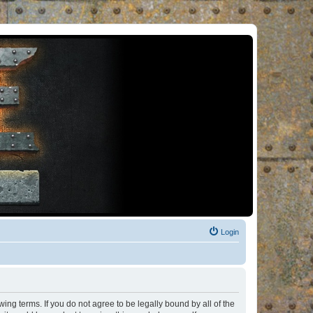
Login
ng terms. If you do not agree to be legally bound by all of the