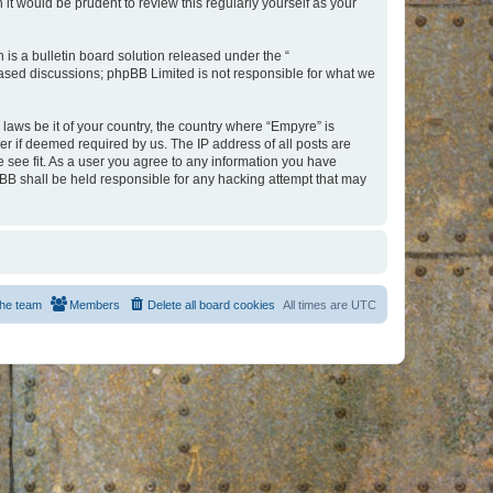
t would be prudent to review this regularly yourself as your
s a bulletin board solution released under the “
 based discussions; phpBB Limited is not responsible for what we
 laws be it of your country, the country where “Empyre” is
r if deemed required by us. The IP address of all posts are
e see fit. As a user you agree to any information you have
hpBB shall be held responsible for any hacking attempt that may
he team
Members
Delete all board cookies
All times are
UTC